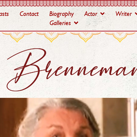
asts
Contact
Biography
Actor
Writer
Galleries