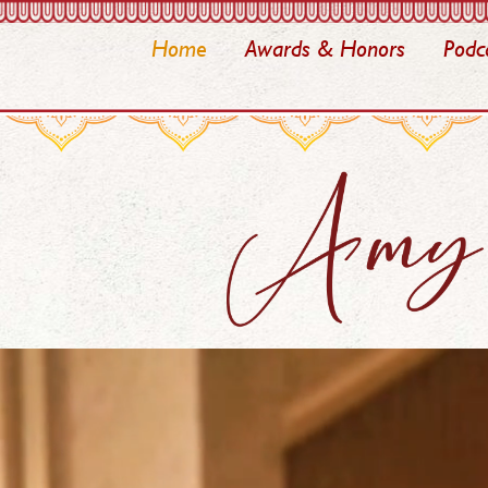
Home
Awards & Honors
Podc