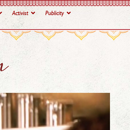
Activist
Publicity