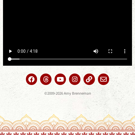
©2009-2026 Amy Brenneman