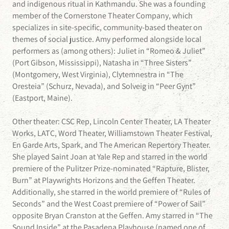
and indigenous ritual in Kathmandu. She was a founding
member of the Cornerstone Theater Company, which
specializes in site-specific, community-based theater on
themes of social justice. Amy performed alongside local
performers as (among others): Juliet in “Romeo & Juliet”
(Port Gibson, Mississippi), Natasha in “Three Sisters”
(Montgomery, West Virginia), Clytemnestra in “The
Oresteia” (Schurz, Nevada), and Solveig in “Peer Gynt”
(Eastport, Maine).
Other theater: CSC Rep, Lincoln Center Theater, LA Theater
Works, LATC, Word Theater, Williamstown Theater Festival,
En Garde Arts, Spark, and The American Repertory Theater.
She played Saint Joan at Yale Rep and starred in the world
premiere of the Pulitzer Prize-nominated “Rapture, Blister,
Burn” at Playwrights Horizons and the Geffen Theater.
Additionally, she starred in the world premiere of “Rules of
Seconds” and the West Coast premiere of “Power of Sail”
opposite Bryan Cranston at the Geffen. Amy starred in “The
Sound Inside” at the Pasadena Playhouse (named one of