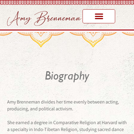
Biography
Amy Brenneman divides her time evenly between acting,
producing, and political activism.
She earned a degree in Comparative Religion at Harvard with
a specialty in Indo-Tibetan Religion, studying sacred dance