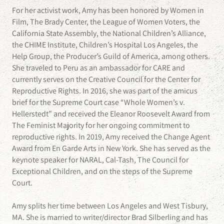
For her activist work, Amy has been honored by Women in
Film, The Brady Center, the League of Women Voters, the
California State Assembly, the National Children’s Alliance,
the CHIME Institute, Children’s Hospital Los Angeles, the
Help Group, the Producer’s Guild of America, among others.
She traveled to Peru as an ambassador for CARE and
currently serves on the Creative Council for the Center for
Reproductive Rights. In 2016, she was part of the amicus
brief for the Supreme Court case “Whole Women’s v.
Hellerstedt” and received the Eleanor Roosevelt Award from
The Feminist Majority for her ongoing commitment to
reproductive rights. In 2019, Amy received the Change Agent
Award from En Garde Arts in New York. She has served as the
keynote speaker for NARAL, Cal-Tash, The Council for
Exceptional Children, and on the steps of the Supreme
Court.
Amy splits her time between Los Angeles and West Tisbury,
MA. She is married to writer/director Brad Silberling and has