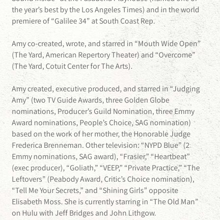
the year’s best by the Los Angeles Times) and in the world
premiere of “Galilee 34” at South Coast Rep.
Amy co-created, wrote, and starred in “Mouth Wide Open”
(The Yard, American Repertory Theater) and “Overcome”
(The Yard, Cotuit Center for The Arts).
Amy created, executive produced, and starred in “Judging
Amy” (two TV Guide Awards, three Golden Globe
nominations, Producer’s Guild Nomination, three Emmy
Award nominations, People’s Choice, SAG nomination)
based on the work of her mother, the Honorable Judge
Frederica Brenneman. Other television: “NYPD Blue” (2
Emmy nominations, SAG award), “Frasier,” “Heartbeat”
(exec producer), “Goliath,” “VEEP,” “Private Practice,” “The
Leftovers” (Peabody Award, Critic’s Choice nomination),
“Tell Me Your Secrets,” and “Shining Girls” opposite
Elisabeth Moss. She is currently starring in “The Old Man”
on Hulu with Jeff Bridges and John Lithgow.