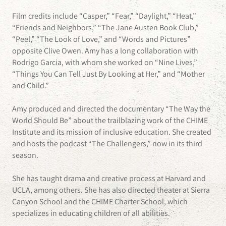
Film credits include “Casper,” “Fear,” “Daylight,” “Heat,”
“Friends and Neighbors,” “The Jane Austen Book Club,”
“Peel,” “The Look of Love,” and “Words and Pictures”
opposite Clive Owen. Amy has a long collaboration with
Rodrigo Garcia, with whom she worked on “Nine Lives,”
“Things You Can Tell Just By Looking at Her,” and “Mother
and Child.”
Amy produced and directed the documentary “The Way the
World Should Be” about the trailblazing work of the CHIME
Institute and its mission of inclusive education. She created
and hosts the podcast “The Challengers,” now in its third
season.
She has taught drama and creative process at Harvard and
UCLA, among others. She has also directed theater at Sierra
Canyon School and the CHIME Charter School, which
specializes in educating children of all abilities.