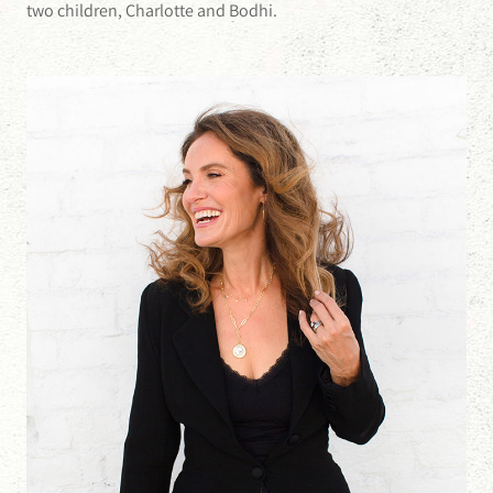
two children, Charlotte and Bodhi.