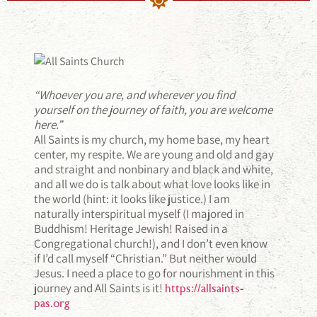
“Whoever you are, and wherever you find
yourself on the journey of faith, you are welcome
here.”
All Saints is my church, my home base, my heart
center, my respite. We are young and old and gay
and straight and nonbinary and black and white,
and all we do is talk about what love looks like in
the world (hint: it looks like justice.) I am
naturally interspiritual myself (I majored in
Buddhism! Heritage Jewish! Raised in a
Congregational church!), and I don’t even know
if I’d call myself “Christian.” But neither would
Jesus. I need a place to go for nourishment in this
journey and All Saints is it!
https://allsaints-
pas.org