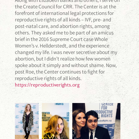
the Create Council for CRR. The Center is at the
forefront of international legal protections for
reproductive rights of all kinds – IVF, pre- and
post-natal care, and abortion rights, among
others. They asked me to be part of an amicus
brief in the 2016 Supreme Court case Whole
Women’s v. Hellderstedt, and the experience
changed my life. I was never secretive about my
abortion, but I didn’t realize how few women
spoke about it simply and without shame. Now,
post Roe, the Center continues to fight for
reproductive rights of all kinds.
https://reproductiverights.org