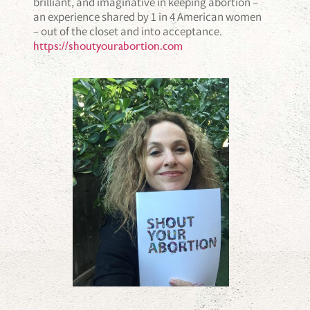
brilliant, and imaginative in keeping abortion –
an experience shared by 1 in 4 American women
– out of the closet and into acceptance.
https://shoutyourabortion.com