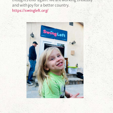
and with joy for a better country.
https://swingleft.org/