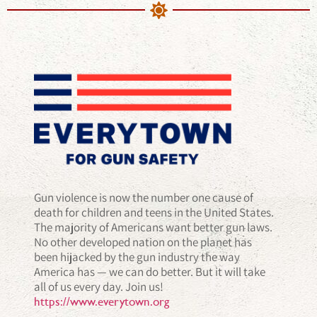
Gun violence is now the number one cause of
death for children and teens in the United States.
The majority of Americans want better gun laws.
No other developed nation on the planet has
been hijacked by the gun industry the way
America has — we can do better. But it will take
all of us every day. Join us!
https://www.everytown.org