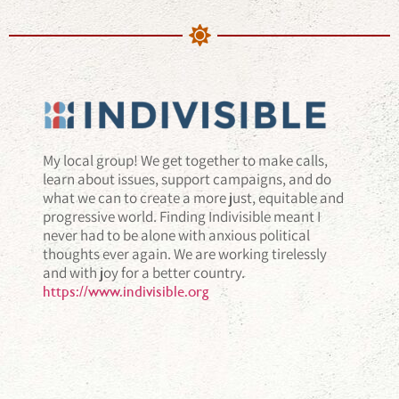
My local group! We get together to make calls,
learn about issues, support campaigns, and do
what we can to create a more just, equitable and
progressive world. Finding Indivisible meant I
never had to be alone with anxious political
thoughts ever again. We are working tirelessly
and with joy for a better country.
https://www.indivisible.org