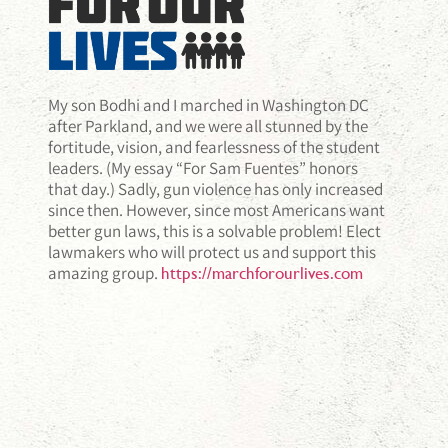
My son Bodhi and I marched in Washington DC
after Parkland, and we were all stunned by the
fortitude, vision, and fearlessness of the student
leaders. (My essay “For Sam Fuentes” honors
that day.) Sadly, gun violence has only increased
since then. However, since most Americans want
better gun laws, this is a solvable problem! Elect
lawmakers who will protect us and support this
amazing group.
https://marchforourlives.com