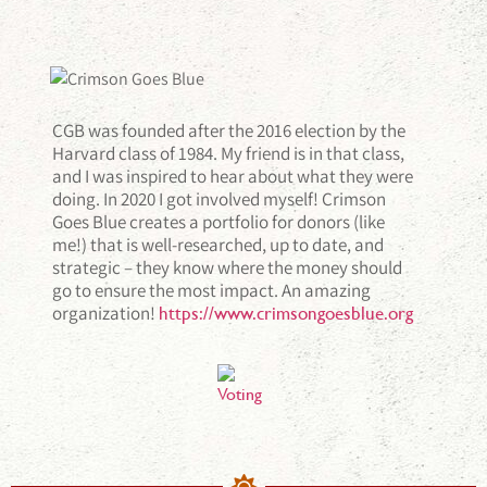
CGB was founded after the 2016 election by the
Harvard class of 1984. My friend is in that class,
and I was inspired to hear about what they were
doing. In 2020 I got involved myself! Crimson
Goes Blue creates a portfolio for donors (like
me!) that is well-researched, up to date, and
strategic – they know where the money should
go to ensure the most impact. An amazing
organization!
https://www.crimsongoesblue.org