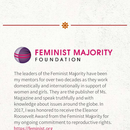
The leaders of the Feminist Majority have been
my mentors for over two decades as they work
domestically and internationally in support of
women and girls. They are the publisher of Ms.
Magazine and speak truthfully and with
knowledge about issues around the globe. In
2017, I was honored to receive the Eleanor
Roosevelt Award from the Feminist Majority for
my ongoing commitment to reproductive rights.
https://feminist.org