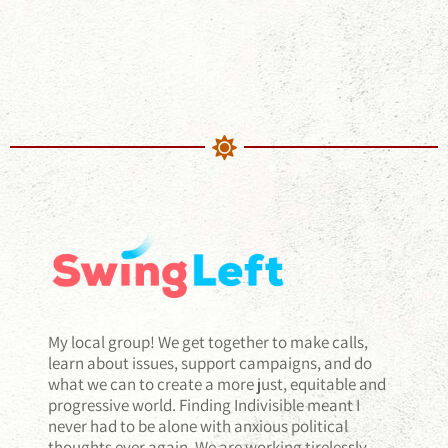
My local group! We get together to make calls,
learn about issues, support campaigns, and do
what we can to create a more just, equitable and
progressive world. Finding Indivisible meant I
never had to be alone with anxious political
thoughts ever again. We are working tirelessly