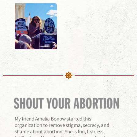
My friend Amelia Bonow started this
organization to remove stigma, secrecy, and
shame about abortion. She is fun, fearless,