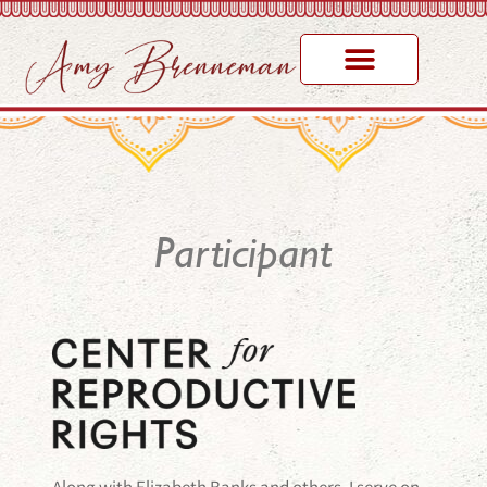
Participant
Along with Elizabeth Banks and others, I serve on