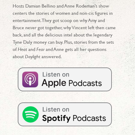
Hosts Damian Bellino and Anne Rodeman’s show
centers the stories of women and non-cis figures in
entertainment. They got scoop on why Amy and
Bruce never got together, why Vincent left then came
back, and all the delicious intel about the legendary
Tyne Daly money can buy. Plus, stories from the sets
of
Heat
and
Fear
and Anne gets all her questions
about
Daylight
answered.