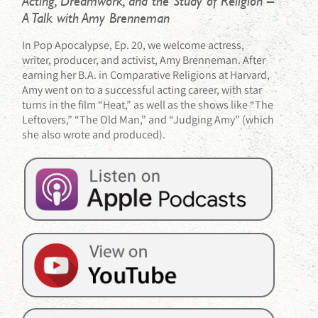
Acting, Dreamwork, and the Study of Religion –
A Talk with Amy Brenneman
In Pop Apocalypse, Ep. 20, we welcome actress,
writer, producer, and activist, Amy Brenneman. After
earning her B.A. in Comparative Religions at Harvard,
Amy went on to a successful acting career, with star
turns in the film “Heat,” as well as the shows like “The
Leftovers,” “The Old Man,” and “Judging Amy” (which
she also wrote and produced).