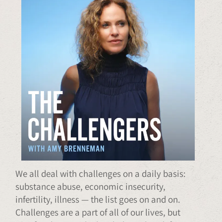
We all deal with challenges on a daily basis:
substance abuse, economic insecurity,
infertility, illness — the list goes on and on.
Challenges are a part of all of our lives, but