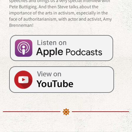
speeches and brings us a very special interview with
Pete Buttigieg. And then Steve talks about the
importance of the arts in activism, especially in the
face of authoritarianism, with actor and activist, Amy
Brenneman!