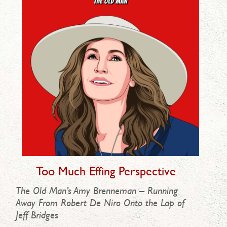
Too Much Effing Perspective
The Old Man’s Amy Brenneman – Running
Away From Robert De Niro Onto the Lap of
Jeff Bridges