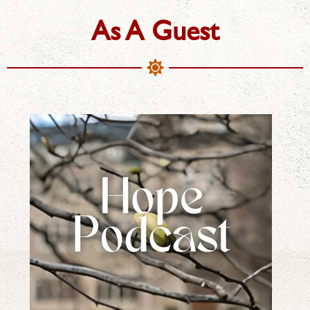
As A Guest