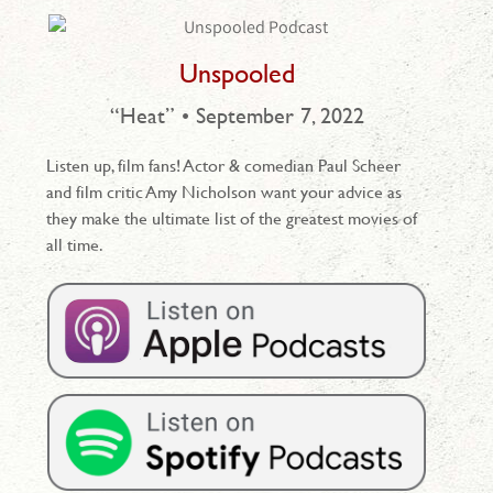
Unspooled
“Heat” • September 7, 2022
Listen up, film fans! Actor & comedian Paul Scheer
and film critic Amy Nicholson want your advice as
they make the ultimate list of the greatest movies of
all time.