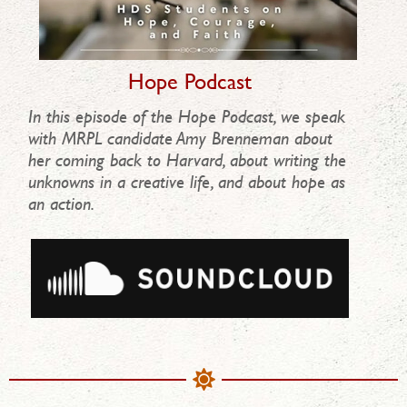
Hope Podcast
In this episode of the Hope Podcast, we speak
with MRPL candidate Amy Brenneman about
her coming back to Harvard, about writing the
unknowns in a creative life, and about hope as
an action.