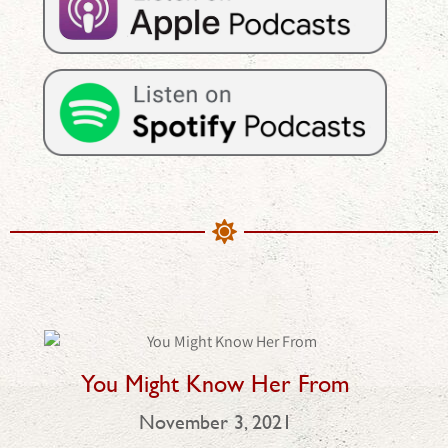
You Might Know Her From
November 3, 2021