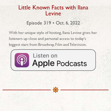
Little Known Facts with Ilana
Levine
Episode 319 • Oct. 6, 2022
With her unique style of hosting, Ilana Levine gives her
listeners up close and personal access to today’s
biggest stars from Broadway, Film and Television.