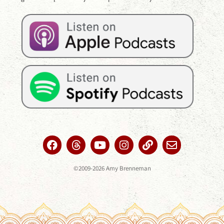
©2009-2026 Amy Brenneman