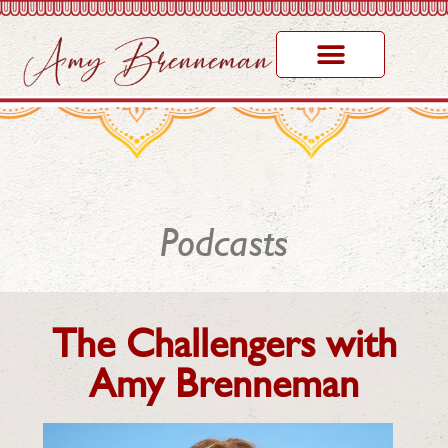
Podcasts
The Challengers with
Amy Brenneman