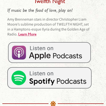
Twelfth Night
If music be the food of love, play on!
Amy Brenneman stars in director Christopher Liam
Moore’s sublime production of TWELFTH NIGHT, set
in a Hamptons-esque Ilyria during the Golden Age of
Radio.
Learn More