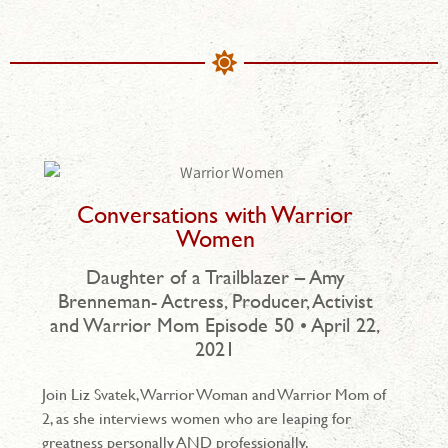
Conversations with Warrior
Women
Daughter of a Trailblazer – Amy
Brenneman- Actress, Producer, Activist
and Warrior Mom Episode 50 • April 22,
2021
Join Liz Svatek, Warrior Woman and Warrior Mom of
2, as she interviews women who are leaping for
greatness personally AND professionally.