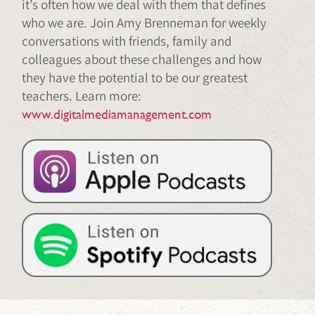
it’s often how we deal with them that defines
who we are. Join Amy Brenneman for weekly
conversations with friends, family and
colleagues about these challenges and how
they have the potential to be our greatest
teachers. Learn more:
www.digitalmediamanagement.com