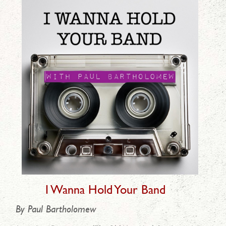
I Wanna Hold Your Band
By Paul Bartholomew