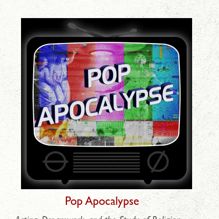
Pop Apocalypse