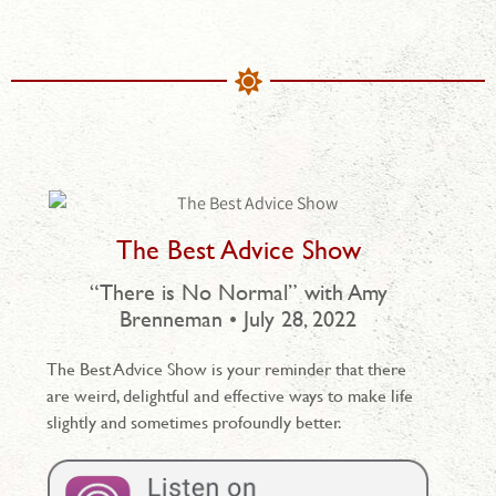
The Best Advice Show
“There is No Normal” with Amy
Brenneman • July 28, 2022
The Best Advice Show is your reminder that there
are weird, delightful and effective ways to make life
slightly and sometimes profoundly better.