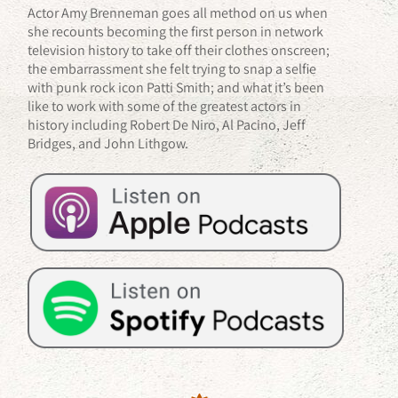
Actor Amy Brenneman goes all method on us when
she recounts becoming the first person in network
television history to take off their clothes onscreen;
the embarrassment she felt trying to snap a selfie
with punk rock icon Patti Smith; and what it’s been
like to work with some of the greatest actors in
history including Robert De Niro, Al Pacino, Jeff
Bridges, and John Lithgow.