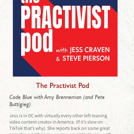
The Practivist Pod
Code Blue with Amy Brenneman (and Pete
Buttigieg)
Jess is in DC with virtually every other left-leaning
video content creator in America. (If it’s slow on
TikTok that’s why). She reports back on some great