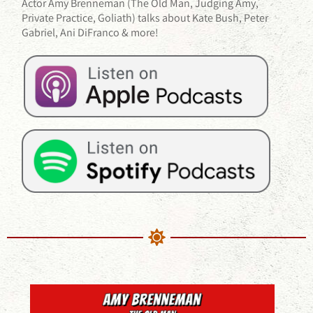
Actor Amy Brenneman (The Old Man, Judging Amy,
Private Practice, Goliath) talks about Kate Bush, Peter
Gabriel, Ani DiFranco & more!