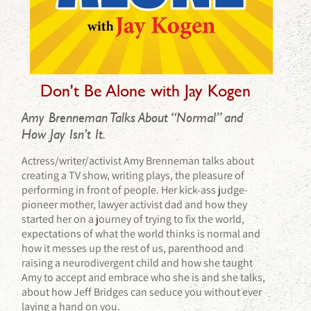
Don't Be Alone with Jay Kogen
Amy Brenneman Talks About “Normal” and
How Jay Isn’t It.
Actress/writer/activist Amy Brenneman talks about
creating a TV show, writing plays, the pleasure of
performing in front of people. Her kick-ass judge-
pioneer mother, lawyer activist dad and how they
started her on a journey of trying to fix the world,
expectations of what the world thinks is normal and
how it messes up the rest of us, parenthood and
raising a neurodivergent child and how she taught
Amy to accept and embrace who she is and she talks,
about how Jeff Bridges can seduce you without ever
laying a hand on you.