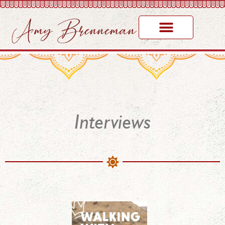
Interviews