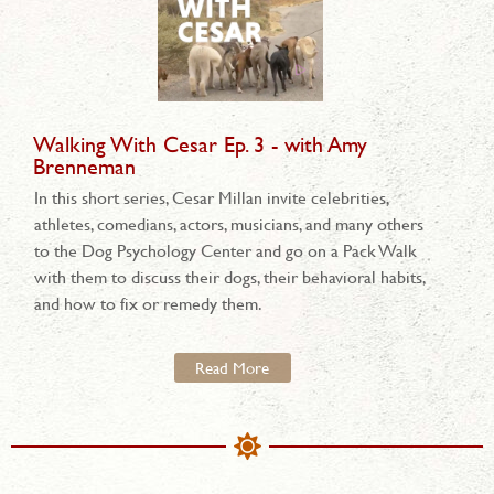
Walking With Cesar Ep. 3 - with Amy
Brenneman
In this short series, Cesar Millan invite celebrities,
athletes, comedians, actors, musicians, and many others
to the Dog Psychology Center and go on a Pack Walk
with them to discuss their dogs, their behavioral habits,
and how to fix or remedy them.
Read More