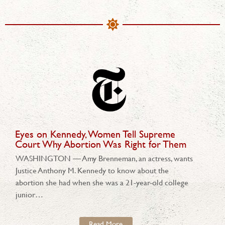
Eyes on Kennedy, Women Tell Supreme
Court Why Abortion Was Right for Them
WASHINGTON — Amy Brenneman, an actress, wants
Justice Anthony M. Kennedy to know about the
abortion she had when she was a 21-year-old college
junior…
Read More