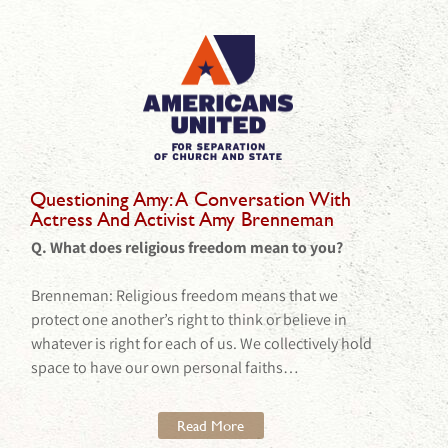
Questioning Amy: A Conversation With
Actress And Activist Amy Brenneman
Q. What does religious freedom mean to you?
Brenneman: Religious freedom means that we
protect one another’s right to think or believe in
whatever is right for each of us. We collectively hold
space to have our own personal faiths…
Read More