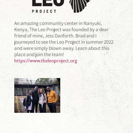
An amazing community center in Nanyuki,
Kenya, The Leo Project was founded by a dear
friend of mine, Jess Danforth. Brad and I
journeyed to see the Leo Project in summer 2022
and were simply blown away. Learn about this
place and join the team!
https://www.theleoproject.org