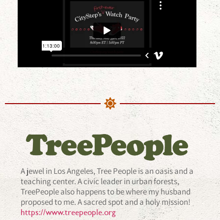
A jewel in Los Angeles, Tree People is an oasis and a
teaching center. A civic leader in urban forests,
TreePeople also happens to be where my husband
proposed to me. A sacred spot and a holy mission!
https://www.treepeople.org