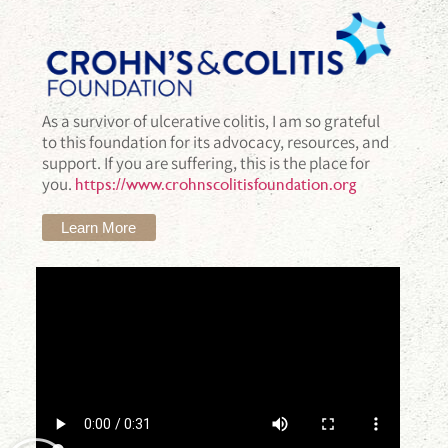
As a survivor of ulcerative colitis, I am so grateful
to this foundation for its advocacy, resources, and
support. If you are suffering, this is the place for
you.
https://www.crohnscolitisfoundation.org
Learn More