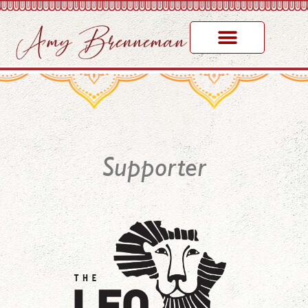
Supporter