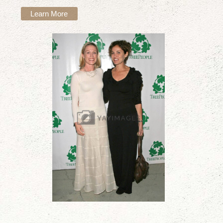
Learn More