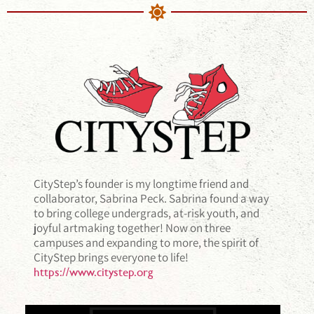
CityStep’s founder is my longtime friend and
collaborator, Sabrina Peck. Sabrina found a way
to bring college undergrads, at-risk youth, and
joyful artmaking together! Now on three
campuses and expanding to more, the spirit of
CityStep brings everyone to life!
https://www.citystep.org