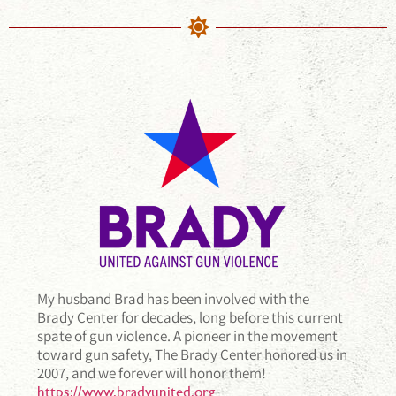
My husband Brad has been involved with the
Brady Center for decades, long before this current
spate of gun violence. A pioneer in the movement
toward gun safety, The Brady Center honored us in
2007, and we forever will honor them!
https://www.bradyunited.org