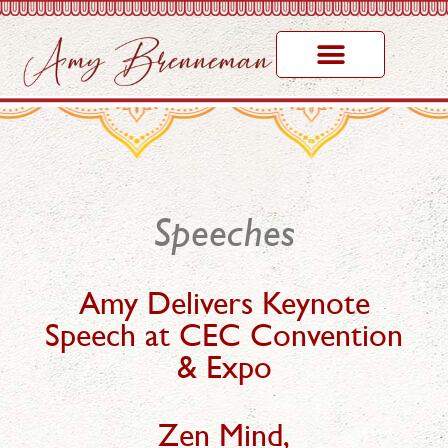
Speeches
Amy Delivers Keynote
Speech at CEC Convention
& Expo
Zen Mind,