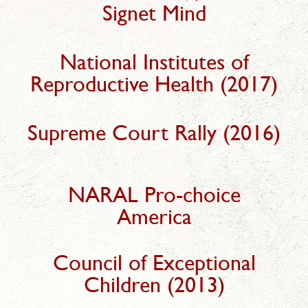
Signet Mind
National Institutes of
Reproductive Health (2017)
Supreme Court Rally (2016)
NARAL Pro-choice
America
Council of Exceptional
Children (2013)