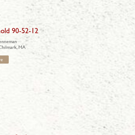
old 90-52-12
renneman
 Chilmark, MA
re