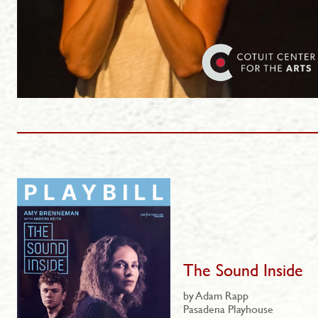
The Sound Inside
by Adam Rapp
Pasadena Playhouse