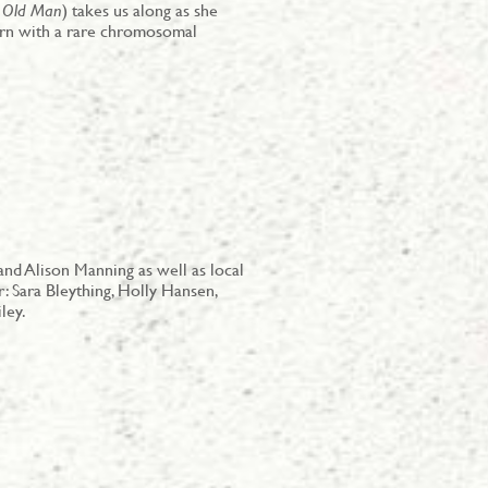
 Old Man
) takes us along as she
orn with a rare chromosomal
nd Alison Manning as well as local
: Sara Bleything, Holly Hansen,
ley.