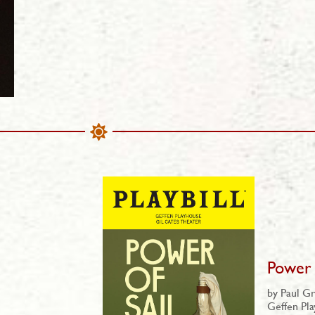
Power 
by Paul Gr
Geffen Pl