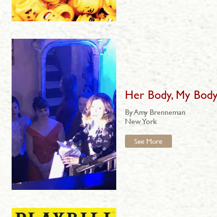
Her Body, My Bod
By Amy Brenneman
New York
See More