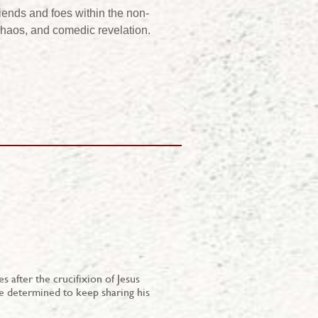
riends and foes within the non-
, chaos, and comedic revelation.
 after the crucifixion of Jesus
e determined to keep sharing his