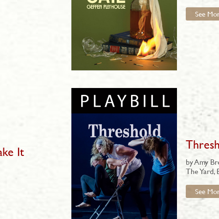
See Mo
Thresh
ake It
by Amy B
The Yard, 
See Mo