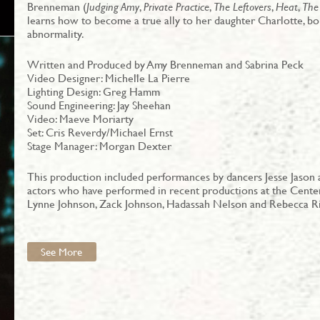
Brenneman (
Judging Amy
,
Private Practice
,
The Leftovers
,
Heat
,
The
learns how to become a true ally to her daughter Charlotte, b
abnormality.
Written and Produced by Amy Brenneman and Sabrina Peck
Video Designer: Michelle La Pierre
Lighting Design: Greg Hamm
Sound Engineering: Jay Sheehan
Video: Maeve Moriarty
Set: Cris Reverdy/Michael Ernst
Stage Manager: Morgan Dexter
This production included performances by dancers Jesse Jason a
actors who have performed in recent productions at the Center
Lynne Johnson, Zack Johnson, Hadassah Nelson and Rebecca Ri
See More