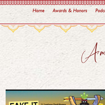
Home
Awards & Honors
Podc