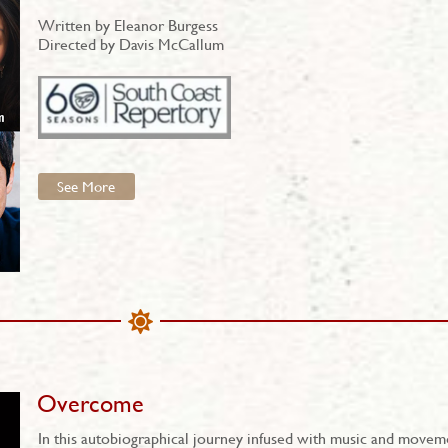
Written by Eleanor Burgess
Directed by Davis McCallum
See More
Overcome
In this autobiographical journey infused with music and movem