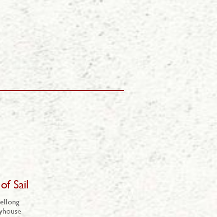
of Sail
ellong
ayhouse