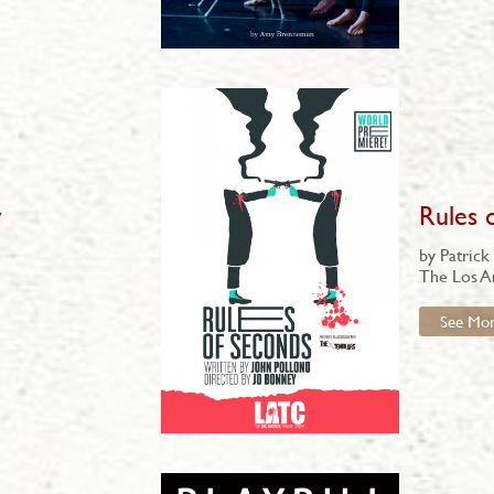
y
Rules 
by Patrick
The Los A
See Mo