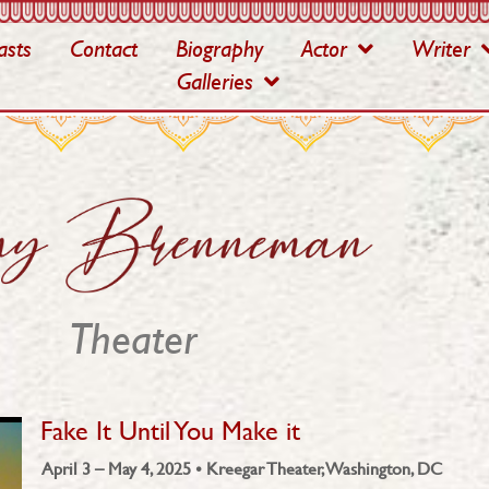
asts
Contact
Biography
Actor
Writer
Galleries
Theater
Fake It Until You Make it
April 3 – May 4, 2025 • Kreegar Theater, Washington, DC