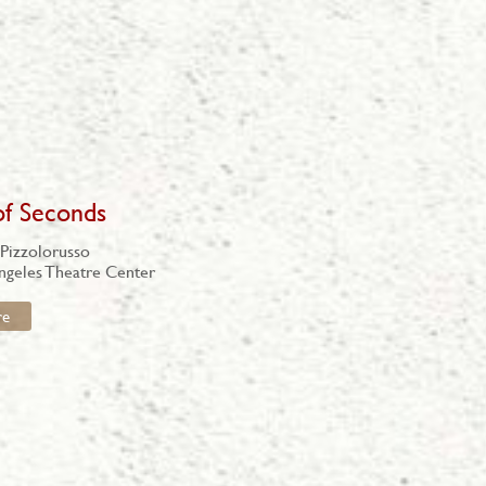
of Seconds
 Pizzolorusso
ngeles Theatre Center
re