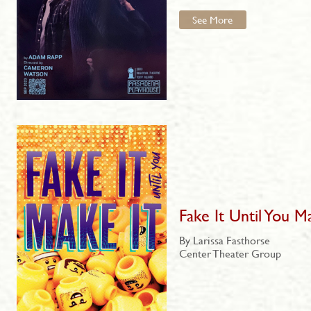
See More
Fake It Until You M
By Larissa Fasthorse
Center Theater Group