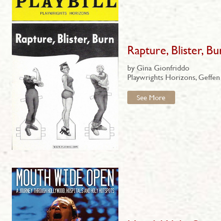
Rapture, Blister, Bu
by Gina Gionfriddo
Playwrights Horizons, Geffen
See More