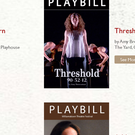
rn
Thresh
by Amy B
 Playhouse
The Yard,
See Mo