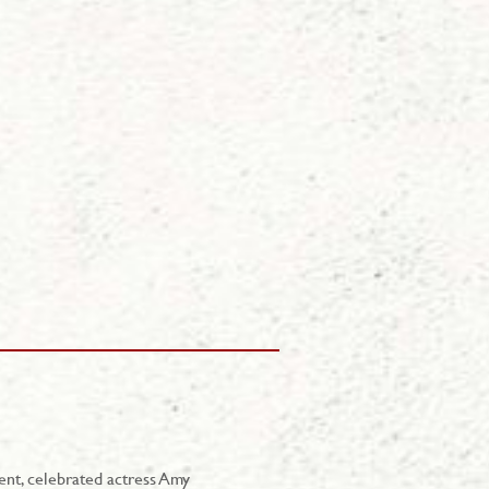
ent, celebrated actress Amy