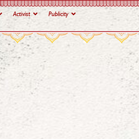
Activist
Publicity