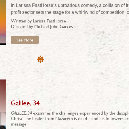
In Larissa FastHorse’s uproarious comedy, a collision of f
profit sector sets the stage for a whirlwind of competition
Written by Larissa FastHorse
Directed by Michael John Garcés
See More
Galilee, 34
GALILEE, 34
examines the challenges experienced by the disciples
Christ. The healer from Nazareth is dead—and his followers ar
message.