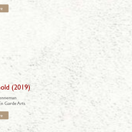
re
old (2019)
renneman
En Garde Arts
re