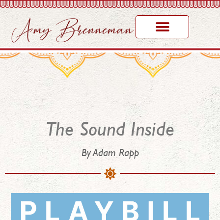
The Sound Inside
By Adam Rapp