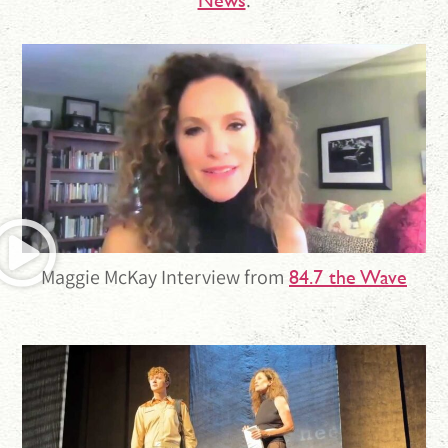
Maggie McKay Interview from
84.7 the Wave