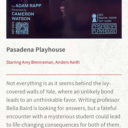
Pasadena Playhouse
Starring Amy Brenneman, Anders Keith
Not everything is as it seems behind the ivy-
covered walls of Yale, where an unlikely bond
leads to an unthinkable favor. Writing professor
Bella Baird is looking for answers, but a fateful
encounter with a mysterious student could lead
to life-changing consequences for both of them.