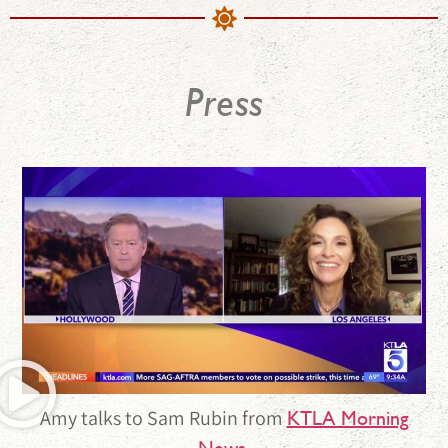
Press
Amy talks to Sam Rubin from
KTLA Morning
.
News