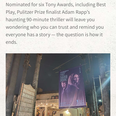
Nominated for six Tony Awards, including Best
Play, Pulitzer Prize finalist Adam Rapp’s
haunting 90-minute thriller will leave you
wondering who you can trust and remind you
everyone has a story — the question is how it
ends.