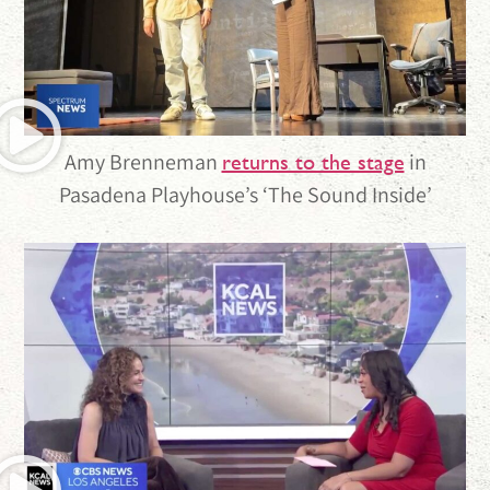
Amy Brenneman
in
returns to the stage
Pasadena Playhouse’s ‘The Sound Inside’