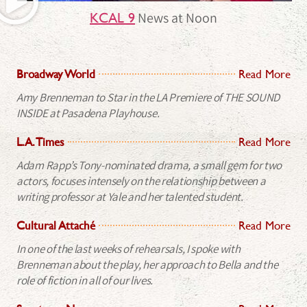
News at Noon
KCAL 9
Broadway World
Read More
Amy Brenneman to Star in the LA Premiere of THE SOUND
INSIDE at Pasadena Playhouse.
L.A. Times
Read More
Adam Rapp’s Tony-nominated drama, a small gem for two
actors, focuses intensely on the relationship between a
writing professor at Yale and her talented student.
Cultural Attaché
Read More
In one of the last weeks of rehearsals, I spoke with
Brenneman about the play, her approach to Bella and the
role of fiction in all of our lives.