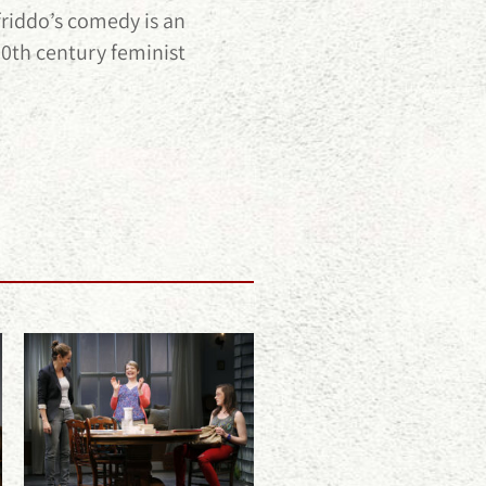
friddo’s comedy is an
20th century feminist