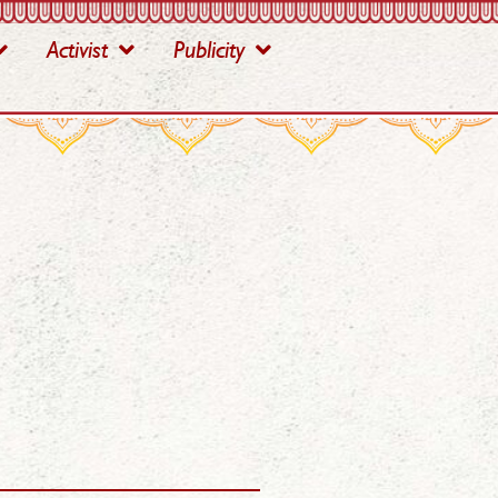
Activist
Publicity