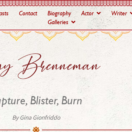
asts
Contact
Biography
Actor
Writer
Galleries
pture, Blister, Burn
By Gina Gionfriddo