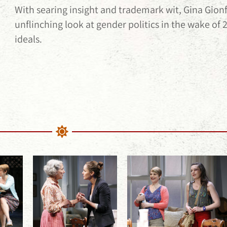
With searing insight and trademark wit, Gina Gion
unflinching look at gender politics in the wake of 
ideals.