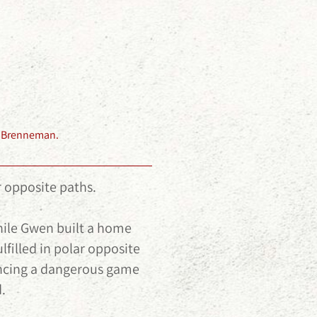
my Brenneman.
 opposite paths.
while Gwen built a home
lfilled in polar opposite
encing a dangerous game
.