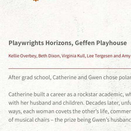
Playwrights Horizons, Geffen Playhouse
Kellie Overbey, Beth Dixon, Virginia Kull, Lee Tergesen and A
After grad school, Catherine and Gwen chose polar
Catherine built a career as a rockstar academic, 
with her husband and children. Decades later, unfu
ways, each woman covets the other’s life, comm
of musical chairs – the prize being Gwen’s husband