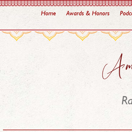
Home
Awards & Honors
Podc
Ra