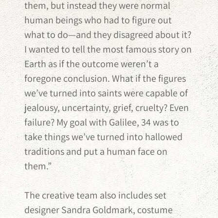
them, but instead they were normal
human beings who had to figure out
what to do—and they disagreed about it?
I wanted to tell the most famous story on
Earth as if the outcome weren’t a
foregone conclusion. What if the figures
we’ve turned into saints were capable of
jealousy, uncertainty, grief, cruelty? Even
failure? My goal with Galilee, 34 was to
take things we’ve turned into hallowed
traditions and put a human face on
them.”
The creative team also includes set
designer Sandra Goldmark, costume