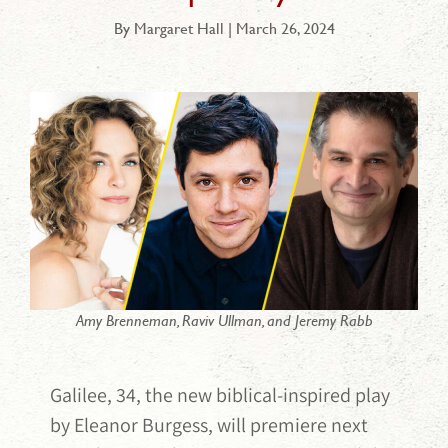
By Margaret Hall | March 26, 2024
Amy Brenneman, Raviv Ullman, and Jeremy Rabb
Galilee, 34, the new biblical-inspired play
by Eleanor Burgess, will premiere next