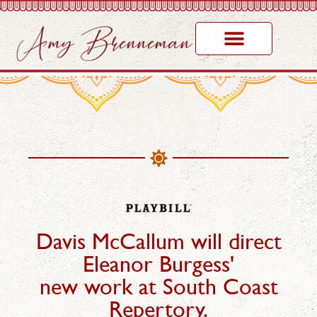
Davis McCallum will direct
Eleanor Burgess'
new work at South Coast
Repertory.