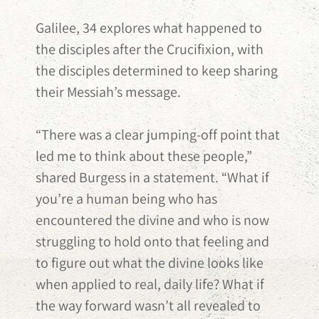
Galilee, 34 explores what happened to
the disciples after the Crucifixion, with
the disciples determined to keep sharing
their Messiah’s message.
“There was a clear jumping-off point that
led me to think about these people,”
shared Burgess in a statement. “What if
you’re a human being who has
encountered the divine and who is now
struggling to hold onto that feeling and
to figure out what the divine looks like
when applied to real, daily life? What if
the way forward wasn’t all revealed to