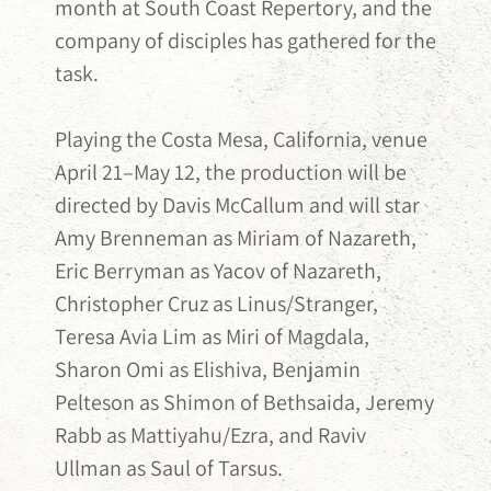
month at South Coast Repertory, and the
company of disciples has gathered for the
task.
Playing the Costa Mesa, California, venue
April 21–May 12, the production will be
directed by Davis McCallum and will star
Amy Brenneman as Miriam of Nazareth,
Eric Berryman as Yacov of Nazareth,
Christopher Cruz as Linus/Stranger,
Teresa Avia Lim as Miri of Magdala,
Sharon Omi as Elishiva, Benjamin
Pelteson as Shimon of Bethsaida, Jeremy
Rabb as Mattiyahu/Ezra, and Raviv
Ullman as Saul of Tarsus.