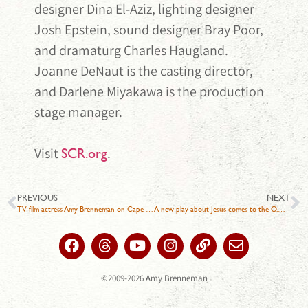
designer Dina El-Aziz, lighting designer
Josh Epstein, sound designer Bray Poor,
and dramaturg Charles Haugland.
Joanne DeNaut is the casting director,
and Darlene Miyakawa is the production
stage manager.
Visit
.
SCR.org
PREVIOUS
NEXT
TV-film actress Amy Brenneman on Cape Cod for play about neurodivergence
A new play about Jesus comes to the O.C. It could provoke ‘intense’ reactions
©2009-2026 Amy Brenneman