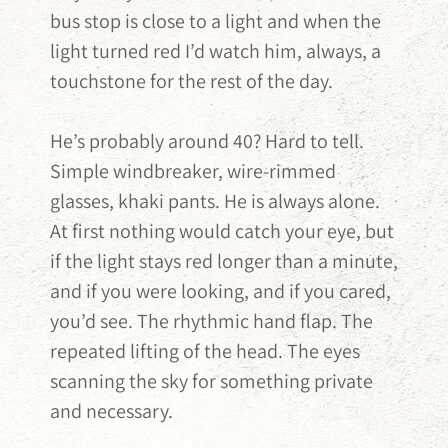
bus stop is close to a light and when the
light turned red I’d watch him, always, a
touchstone for the rest of the day.
He’s probably around 40? Hard to tell.
Simple windbreaker, wire-rimmed
glasses, khaki pants. He is always alone.
At first nothing would catch your eye, but
if the light stays red longer than a minute,
and if you were looking, and if you cared,
you’d see. The rhythmic hand flap. The
repeated lifting of the head. The eyes
scanning the sky for something private
and necessary.