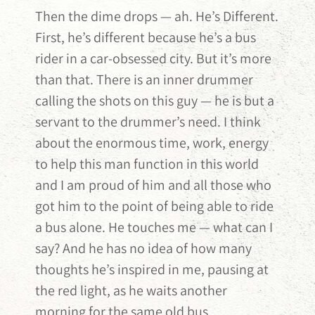
Then the dime drops — ah. He’s Different.
First, he’s different because he’s a bus
rider in a car-obsessed city. But it’s more
than that. There is an inner drummer
calling the shots on this guy — he is but a
servant to the drummer’s need. I think
about the enormous time, work, energy
to help this man function in this world
and I am proud of him and all those who
got him to the point of being able to ride
a bus alone. He touches me — what can I
say? And he has no idea of how many
thoughts he’s inspired in me, pausing at
the red light, as he waits another
morning for the same old bus.