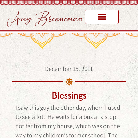
December 15, 2011
Blessings
I saw this guy the other day, whom I used
to see a lot. He waits for a bus at a stop
not far from my house, which was on the
way to my children’s former school. The