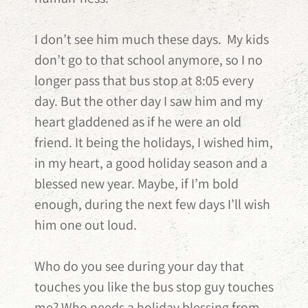
I don’t see him much these days. My kids
don’t go to that school anymore, so I no
longer pass that bus stop at 8:05 every
day. But the other day I saw him and my
heart gladdened as if he were an old
friend. It being the holidays, I wished him,
in my heart, a good holiday season and a
blessed new year. Maybe, if I’m bold
enough, during the next few days I’ll wish
him one out loud.
Who do you see during your day that
touches you like the bus stop guy touches
me? Who needs a holiday blessing from