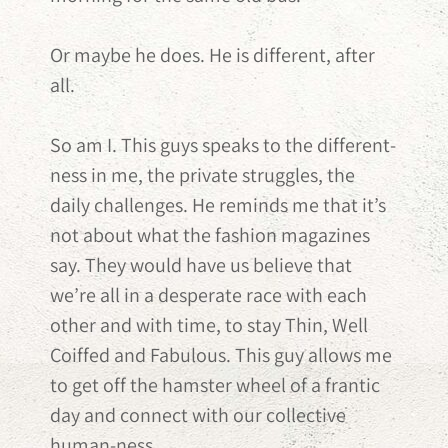
Or maybe he does. He is different, after
all.
So am I. This guys speaks to the different-
ness in me, the private struggles, the
daily challenges. He reminds me that it’s
not about what the fashion magazines
say. They would have us believe that
we’re all in a desperate race with each
other and with time, to stay Thin, Well
Coiffed and Fabulous. This guy allows me
to get off the hamster wheel of a frantic
day and connect with our collective
human-ness.