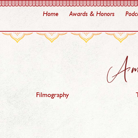
Home
Awards & Honors
Podc
Filmography