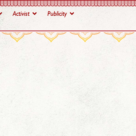
Activist
Publicity