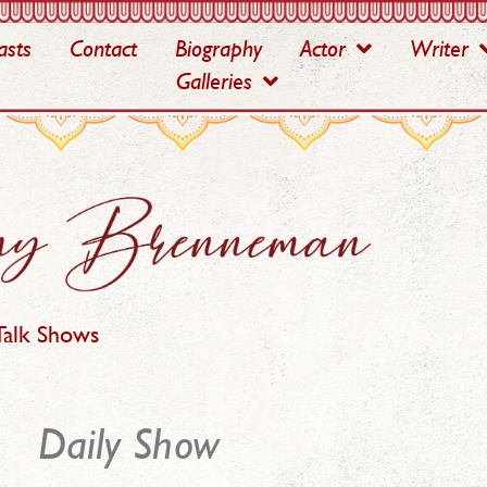
asts
Contact
Biography
Actor
Writer
Galleries
Talk Shows
Daily Show