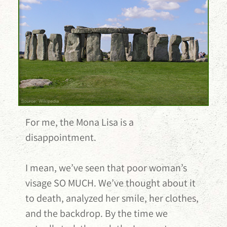
For me, the Mona Lisa is a
disappointment.
I mean, we’ve seen that poor woman’s
visage SO MUCH. We’ve thought about it
to death, analyzed her smile, her clothes,
and the backdrop. By the time we