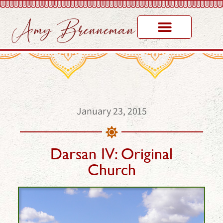
January 23, 2015
Darsan IV: Original
Church