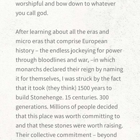
worshipful and bow down to whatever
you call god.
After learning about all the eras and
micro eras that comprise European
history – the endless jockeying for power
through bloodlines and war, –in which
monarchs declared their reign by naming
it for themselves, I was struck by the fact
that it took (they think) 1500 years to
build Stonehenge. 15 centuries. 300
generations. Millions of people decided
that this place was worth committing to
and that these stones were worth raising.
Their collective commitment – beyond