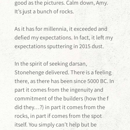
good as the pictures. Calm down, Amy.
It’s just a bunch of rocks.
As it has for millennia, it exceeded and
defied my expectations. In fact, it left my
expectations sputtering in 2015 dust.
In the spirit of seeking darsan,
Stonehenge delivered. There is a feeling
there, as there has been since 5000 BC. In
part it comes from the ingenuity and
commitment of the builders (how the f
did they…?) in part it comes from the
rocks, in part if comes from the spot
itself. You simply can’t help but be