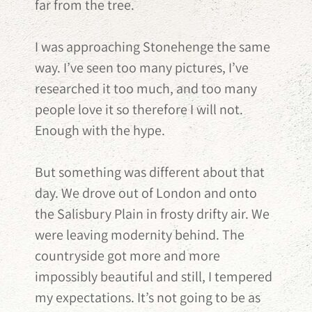
far from the tree.
I was approaching Stonehenge the same
way. I’ve seen too many pictures, I’ve
researched it too much, and too many
people love it so therefore I will not.
Enough with the hype.
But something was different about that
day. We drove out of London and onto
the Salisbury Plain in frosty drifty air. We
were leaving modernity behind. The
countryside got more and more
impossibly beautiful and still, I tempered
my expectations. It’s not going to be as