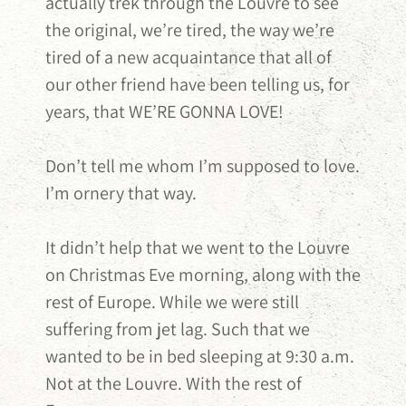
actually trek through the Louvre to see
the original, we’re tired, the way we’re
tired of a new acquaintance that all of
our other friend have been telling us, for
years, that WE’RE GONNA LOVE!
Don’t tell me whom I’m supposed to love.
I’m ornery that way.
It didn’t help that we went to the Louvre
on Christmas Eve morning, along with the
rest of Europe. While we were still
suffering from jet lag. Such that we
wanted to be in bed sleeping at 9:30 a.m.
Not at the Louvre. With the rest of