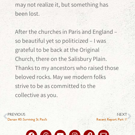
may not realize it, but something has
been lost.
After the churches in Paris and England –
so beautiful yet so politicized – I was
grateful to be back at the Original
Church, there on the Salisbury Plain.
Thanks to my ancestors who raised those
beloved rocks. May we modern folks
strive to be as committed to the
collective as you.
PREVIOUS
NEXT
Darsan #3: Surviving St. Paul’s
Recent Report: Part 1!