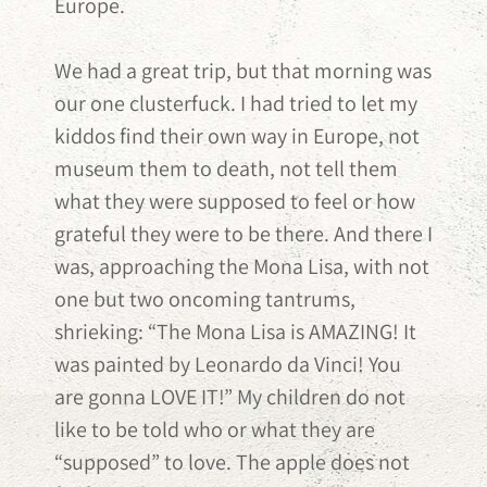
Europe.
We had a great trip, but that morning was
our one clusterfuck. I had tried to let my
kiddos find their own way in Europe, not
museum them to death, not tell them
what they were supposed to feel or how
grateful they were to be there. And there I
was, approaching the Mona Lisa, with not
one but two oncoming tantrums,
shrieking: “The Mona Lisa is AMAZING! It
was painted by Leonardo da Vinci! You
are gonna LOVE IT!” My children do not
like to be told who or what they are
“supposed” to love. The apple does not