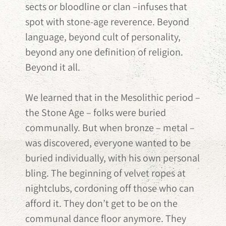
sects or bloodline or clan –infuses that
spot with stone-age reverence. Beyond
language, beyond cult of personality,
beyond any one definition of religion.
Beyond it all.
We learned that in the Mesolithic period –
the Stone Age – folks were buried
communally. But when bronze – metal –
was discovered, everyone wanted to be
buried individually, with his own personal
bling. The beginning of velvet ropes at
nightclubs, cordoning off those who can
afford it. They don’t get to be on the
communal dance floor anymore. They