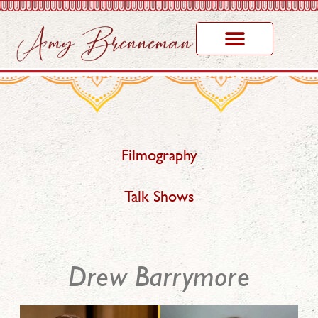
Filmography
Talk Shows
Drew Barrymore