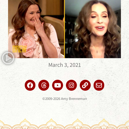
March 3, 2021
©2009-2026 Amy Brenneman