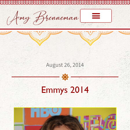
August 26, 2014
Emmys 2014