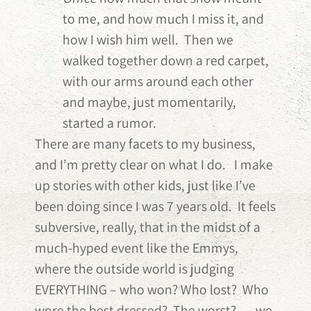
to me, and how much I miss it, and
how I wish him well. Then we
walked together down a red carpet,
with our arms around each other
and maybe, just momentarily,
started a rumor.
There are many facets to my business,
and I’m pretty clear on what I do. I make
up stories with other kids, just like I’ve
been doing since I was 7 years old. It feels
subversive, really, that in the midst of a
much-hyped event like the Emmys,
where the outside world is judging
EVERYTHING – who won? Who lost? Who
wore the best dressed? The worst? — we