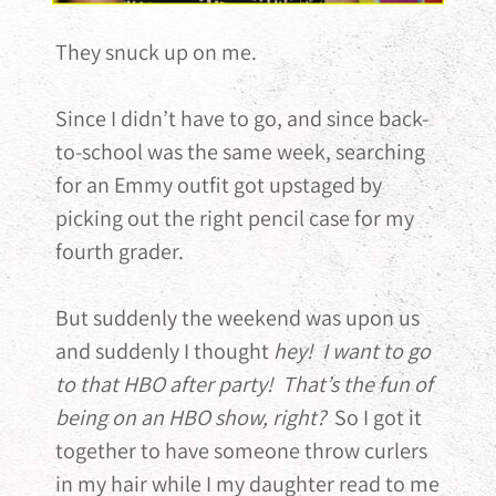
They snuck up on me.
Since I didn’t have to go, and since back-
to-school was the same week, searching
for an Emmy outfit got upstaged by
picking out the right pencil case for my
fourth grader.
But suddenly the weekend was upon us
and suddenly I thought
hey! I want to go
to that HBO after party! That’s the fun of
being on an HBO show, right?
So I got it
together to have someone throw curlers
in my hair while I my daughter read to me