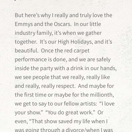
But here’s why I really and truly love the
Emmys and the Oscars. In our little
industry family, it’s when we gather
together. It’s our High Holidays, and it’s
beautiful. Once the red carpet
performance is done, and we are safely
inside the party with a drink in our hands,
we see people that we really, really like
and really, really respect. And maybe for
the first time or maybe for the millionth,
we get to say to our fellow artists: “I love
your show.” “You do great work.” Or
even, “That show saved my life when I
was going through a divorce/when I was