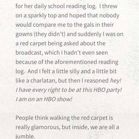
for her daily school reading log. I threw
on a sparkly top and hoped that nobody
would compare me to the gals in their
gowns (they didn’t) and suddenly I was on
a red carpet being asked about the
broadcast, which I hadn’t even seen
because of the aforementioned reading
log. And I felt a little silly and a little bit
like a charlatan, but then I reasoned
hey!
I have every right to be at this HBO party!
I am on an HBO show!
People think walking the red carpet is
really glamorous, but inside, we are all a
jumble.