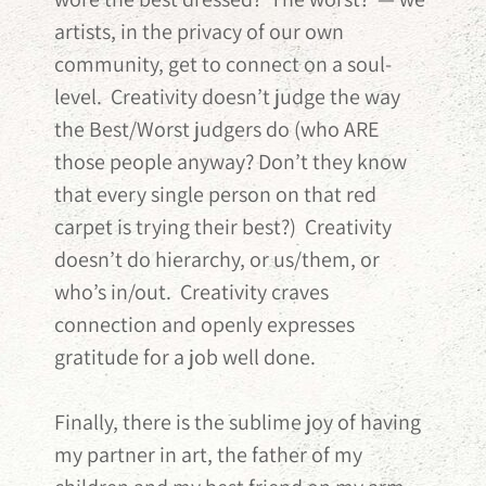
artists, in the privacy of our own
community, get to connect on a soul-
level. Creativity doesn’t judge the way
the Best/Worst judgers do (who ARE
those people anyway? Don’t they know
that every single person on that red
carpet is trying their best?) Creativity
doesn’t do hierarchy, or us/them, or
who’s in/out. Creativity craves
connection and openly expresses
gratitude for a job well done.
Finally, there is the sublime joy of having
my partner in art, the father of my