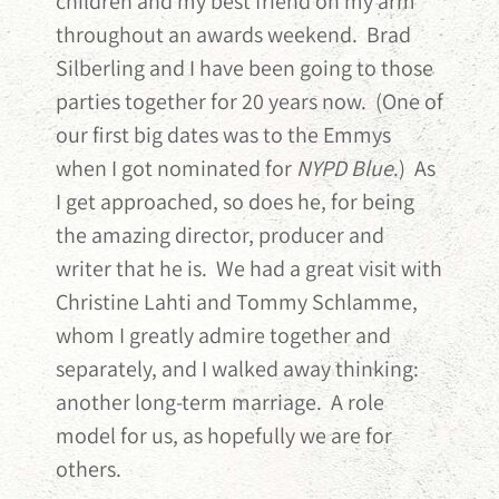
children and my best friend on my arm
throughout an awards weekend. Brad
Silberling and I have been going to those
parties together for 20 years now. (One of
our first big dates was to the Emmys
when I got nominated for
NYPD Blue
.) As
I get approached, so does he, for being
the amazing director, producer and
writer that he is. We had a great visit with
Christine Lahti and Tommy Schlamme,
whom I greatly admire together and
separately, and I walked away thinking:
another long-term marriage. A role
model for us, as hopefully we are for
others.