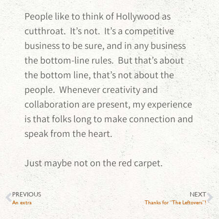
People like to think of Hollywood as
cutthroat. It’s not. It’s a competitive
business to be sure, and in any business
the bottom-line rules. But that’s about
the bottom line, that’s not about the
people. Whenever creativity and
collaboration are present, my experience
is that folks long to make connection and
speak from the heart.
Just maybe not on the red carpet.
PREVIOUS
NEXT
An extra
Thanks for “The Leftovers”!