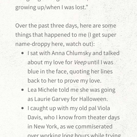
growing up/when I was lost.”
Over the past three days, here are some
things that happened to me (I get super
name-droppy here, watch out):
I sat with Anna Chlumsky and talked
about my love for
Veep
until I was
blue in the face, quoting her lines
back to her to prove my love.
Lea Michele told me she was going
as Laurie Garvey for Halloween.
I caught up with my old pal Viola
Davis, who I know from theater days
in New York, as we commiserated
over working long hours while trying