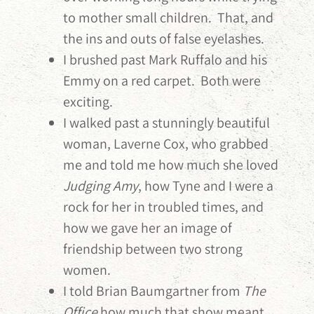
to mother small children. That, and
the ins and outs of false eyelashes.
I brushed past Mark Ruffalo and his
Emmy on a red carpet. Both were
exciting.
I walked past a stunningly beautiful
woman, Laverne Cox, who grabbed
me and told me how much she loved
Judging Amy
, how Tyne and I were a
rock for her in troubled times, and
how we gave her an image of
friendship between two strong
women.
I told Brian Baumgartner from
The
Office
how much that show meant