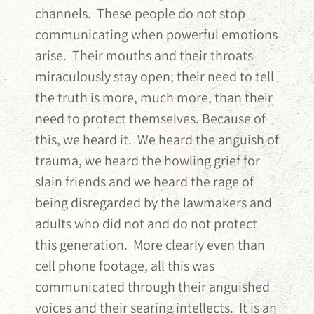
channels. These people do not stop
communicating when powerful emotions
arise. Their mouths and their throats
miraculously stay open; their need to tell
the truth is more, much more, than their
need to protect themselves. Because of
this, we heard it. We heard the anguish of
trauma, we heard the howling grief for
slain friends and we heard the rage of
being disregarded by the lawmakers and
adults who did not and do not protect
this generation. More clearly even than
cell phone footage, all this was
communicated through their anguished
voices and their searing intellects. It is an