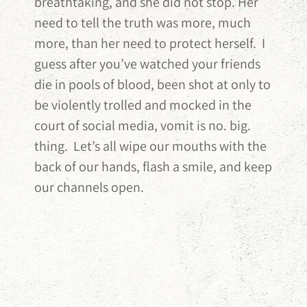
breathtaking, and she did not stop. Her
need to tell the truth was more, much
more, than her need to protect herself. I
guess after you’ve watched your friends
die in pools of blood, been shot at only to
be violently trolled and mocked in the
court of social media, vomit is no. big.
thing. Let’s all wipe our mouths with the
back of our hands, flash a smile, and keep
our channels open.