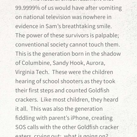
99.9999% of us would have after vomiting
on national television was nowhere in
evidence in Sam’s breathtaking smile.
The power of these survivors is palpable;
conventional society cannot touch them.
This is the generation born in the shadow
of Columbine, Sandy Hook, Aurora,
Virginia Tech. These were the children
hearing of school shooters as they took
their first steps and counted Goldfish
crackers. Like most children, they heard
it all. This was also the generation
fiddling with parent’s iPhone, creating
SOS calls with the other Goldfish cracker
eaters, crying out: what is going on?