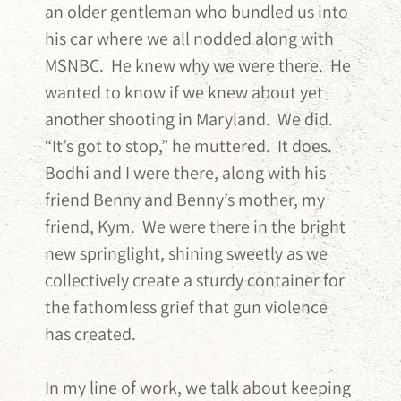
an older gentleman who bundled us into
his car where we all nodded along with
MSNBC. He knew why we were there. He
wanted to know if we knew about yet
another shooting in Maryland. We did.
“It’s got to stop,” he muttered. It does.
Bodhi and I were there, along with his
friend Benny and Benny’s mother, my
friend, Kym. We were there in the bright
new springlight, shining sweetly as we
collectively create a sturdy container for
the fathomless grief that gun violence
has created.
In my line of work, we talk about keeping