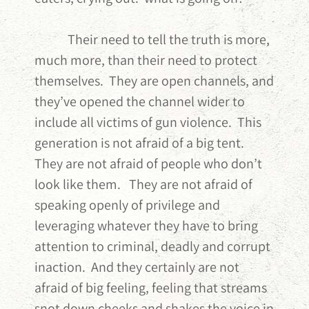
Their need to tell the truth is more,
much more, than their need to protect
themselves. They are open channels, and
they’ve opened the channel wider to
include all victims of gun violence. This
generation is not afraid of a big tent.
They are not afraid of people who don’t
look like them. They are not afraid of
speaking openly of privilege and
leveraging whatever they have to bring
attention to criminal, deadly and corrupt
inaction. And they certainly are not
afraid of big feeling, feeling that streams
snot down cheeks and shakes the voice in