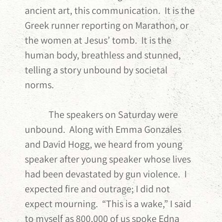
ancient art, this communication. It is the
Greek runner reporting on Marathon, or
the women at Jesus’ tomb. It is the
human body, breathless and stunned,
telling a story unbound by societal
norms.
The speakers on Saturday were
unbound. Along with Emma Gonzales
and David Hogg, we heard from young
speaker after young speaker whose lives
had been devastated by gun violence. I
expected fire and outrage; I did not
expect mourning. “This is a wake,” I said
to myself as 800,000 of us spoke Edna