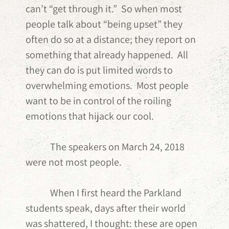
can’t “get through it.” So when most
people talk about “being upset” they
often do so at a distance; they report on
something that already happened. All
they can do is put limited words to
overwhelming emotions. Most people
want to be in control of the roiling
emotions that hijack our cool.
The speakers on March 24, 2018
were not most people.
When I first heard the Parkland
students speak, days after their world
was shattered, I thought: these are open