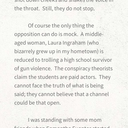
the throat. Still, they do not stop.
Of course the only thing the
opposition can do is mock. A middle-
aged woman, Laura Ingraham (who
bizarrely grew up in my hometown) is
reduced to trolling a high school survivor
of gun violence. The conspiracy theorists
claim the students are paid actors. They
cannot face the truth of what is being
said; they cannot believe that a channel
could be that open.
I was standing with some mom