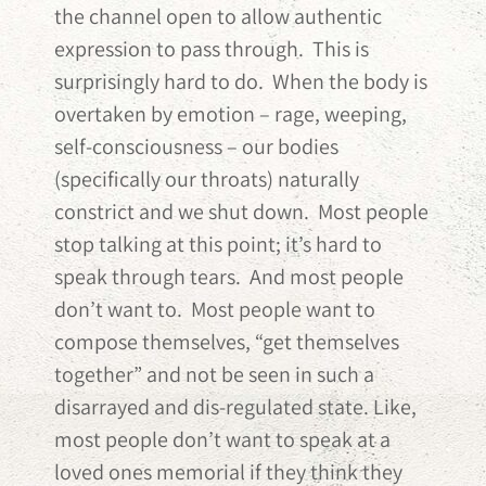
the channel open to allow authentic
expression to pass through. This is
surprisingly hard to do. When the body is
overtaken by emotion – rage, weeping,
self-consciousness – our bodies
(specifically our throats) naturally
constrict and we shut down. Most people
stop talking at this point; it’s hard to
speak through tears. And most people
don’t want to. Most people want to
compose themselves, “get themselves
together” and not be seen in such a
disarrayed and dis-regulated state. Like,
most people don’t want to speak at a
loved ones memorial if they think they