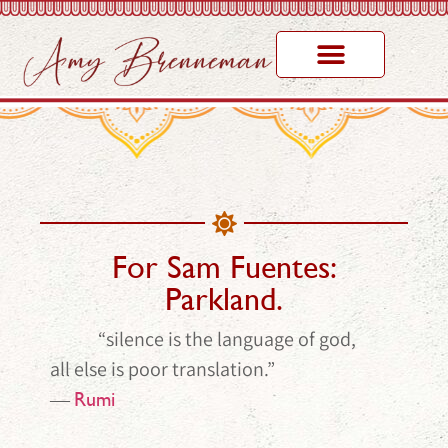
For Sam Fuentes:
Parkland.
“silence is the language of god,
all else is poor translation.”
―
Rumi