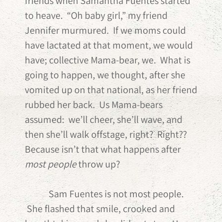
friends when Samantha Fuentes started
to heave. “Oh baby girl,” my friend
Jennifer murmured. If we moms could
have lactated at that moment, we would
have; collective Mama-bear, we. What is
going to happen, we thought, after she
vomited up on that national, as her friend
rubbed her back. Us Mama-bears
assumed: we’ll cheer, she’ll wave, and
then she’ll walk offstage, right? Right??
Because isn’t that what happens after
most people
throw up?
Sam Fuentes is not most people.
She flashed that smile, crooked and