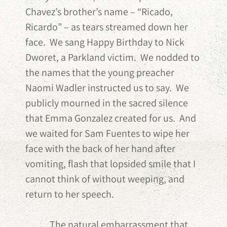
Chavez’s brother’s name – “Ricado,
Ricardo” – as tears streamed down her
face. We sang Happy Birthday to Nick
Dworet, a Parkland victim. We nodded to
the names that the young preacher
Naomi Wadler instructed us to say. We
publicly mourned in the sacred silence
that Emma Gonzalez created for us. And
we waited for Sam Fuentes to wipe her
face with the back of her hand after
vomiting, flash that lopsided smile that I
cannot think of without weeping, and
return to her speech.
The natural embarrassment that