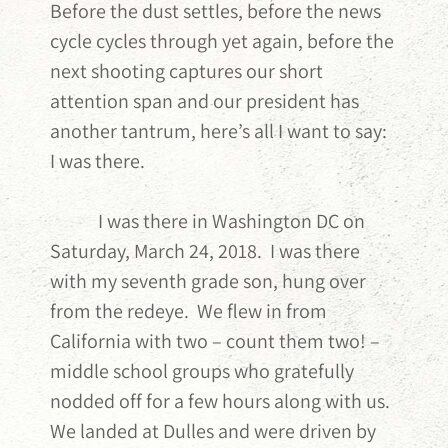
Before the dust settles, before the news
cycle cycles through yet again, before the
next shooting captures our short
attention span and our president has
another tantrum, here’s all I want to say:
I was there.
I was there in Washington DC on
Saturday, March 24, 2018. I was there
with my seventh grade son, hung over
from the redeye. We flew in from
California with two – count them two! –
middle school groups who gratefully
nodded off for a few hours along with us.
We landed at Dulles and were driven by