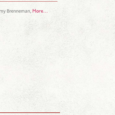
 Amy Brenneman,
More…