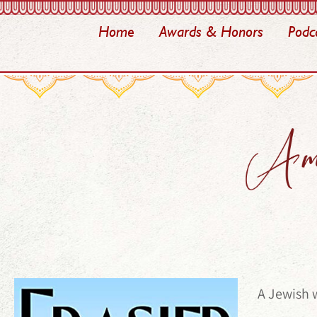
Home
Awards & Honors
Podc
A Jewish 