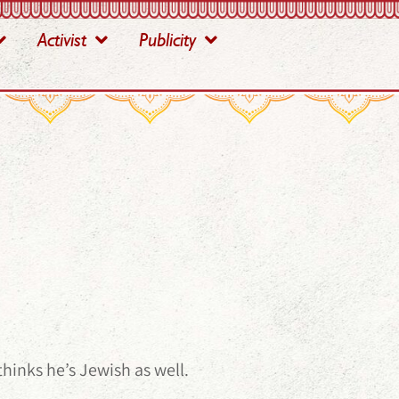
Activist
Publicity
hinks he’s Jewish as well.