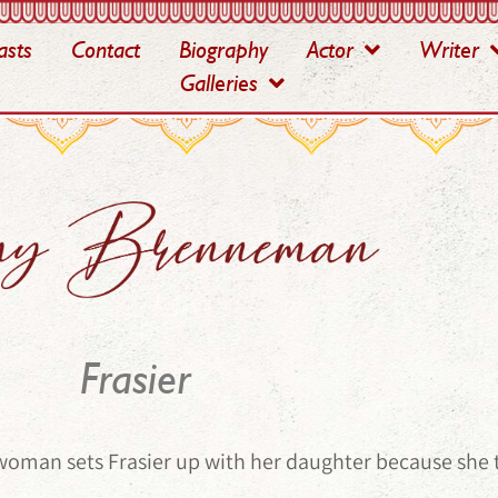
asts
Contact
Biography
Actor
Writer
Galleries
Frasier
woman sets Frasier up with her daughter because she t