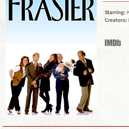
Starring:
Creators: