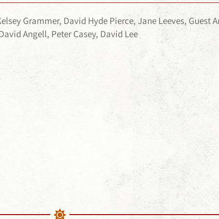
Kelsey Grammer, David Hyde Pierce, Jane Leeves, Guest
David Angell, Peter Casey, David Lee