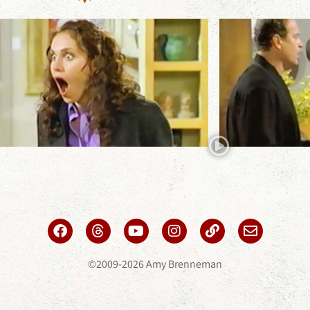
©2009-2026 Amy Brenneman