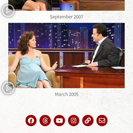
September 2007
March 2005