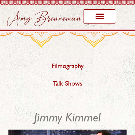
Filmography
Talk Shows
Jimmy Kimmel