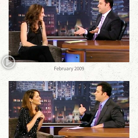
February 2009