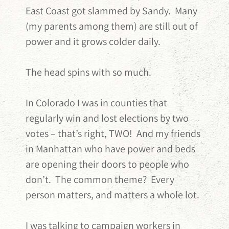
East Coast got slammed by Sandy. Many
(my parents among them) are still out of
power and it grows colder daily.
The head spins with so much.
In Colorado I was in counties that
regularly win and lost elections by two
votes – that’s right, TWO! And my friends
in Manhattan who have power and beds
are opening their doors to people who
don’t. The common theme? Every
person matters, and matters a whole lot.
I was talking to campaign workers in