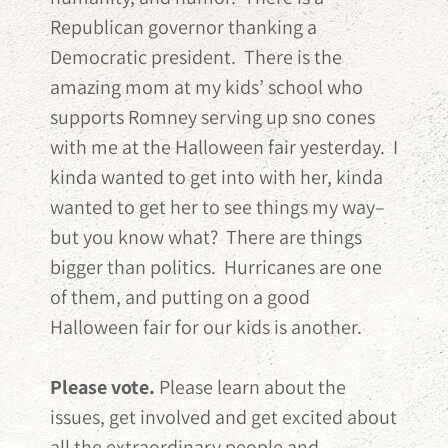
Republican governor thanking a
Democratic president. There is the
amazing mom at my kids’ school who
supports Romney serving up sno cones
with me at the Halloween fair yesterday. I
kinda wanted to get into with her, kinda
wanted to get her to see things my way–
but you know what? There are things
bigger than politics. Hurricanes are one
of them, and putting on a good
Halloween fair for our kids is another.
Please vote.
Please learn about the
issues, get involved and get excited about
all the extraordinary people and