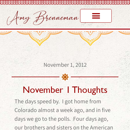
November 1, 2012
November 1 Thoughts
The days speed by. I got home from
Colorado almost a week ago, and in five
days we go to the polls. Four days ago,
our brothers and sisters on the American