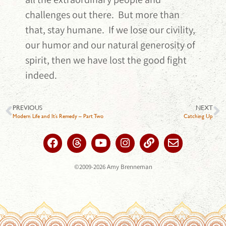
challenges out there. But more than
that, stay humane. If we lose our civility,
our humor and our natural generosity of
spirit, then we have lost the good fight
indeed.
PREVIOUS
NEXT
Modern Life and It’s Remedy – Part Two
Catching Up
©2009-2026 Amy Brenneman