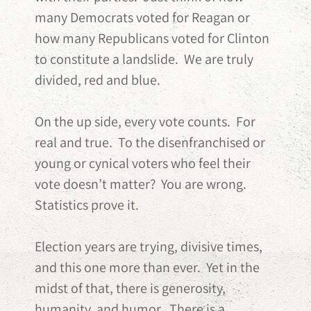
many Democrats voted for Reagan or
how many Republicans voted for Clinton
to constitute a landslide. We are truly
divided, red and blue.
On the up side, every vote counts. For
real and true. To the disenfranchised or
young or cynical voters who feel their
vote doesn’t matter? You are wrong.
Statistics prove it.
Election years are trying, divisive times,
and this one more than ever. Yet in the
midst of that, there is generosity,
humanity, and humor. There is a