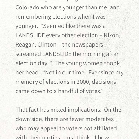
Colorado who are younger than me, and
remembering elections when I was
younger. “Seemed like there was a
LANDSLIDE every other election – Nixon,
Reagan, Clinton – the newspapers
screamed LANDSLIDE the morning after
election day. “ The young women shook
her head. “Not in our time. Ever since my
memory of elections in 2000, decisions
came down to a handful of votes.”
That fact has mixed implications. On the
down side, there are fewer moderates
who may appeal to voters not affiliated
with their parties. Just think of how