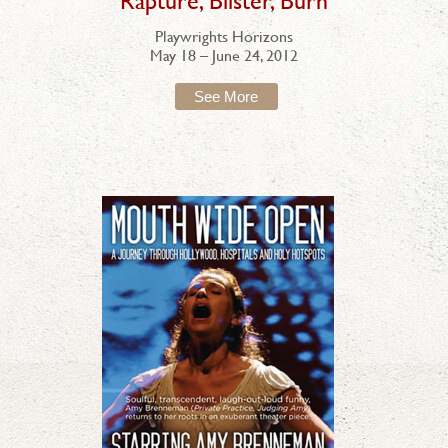
"Rapture, Blister, Burn"
Playwrights Horizons
May 18 – June 24, 2012
See More