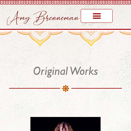
Original Works