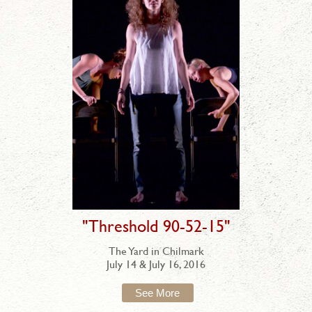
"Threshold 90-52-15"
The Yard in Chilmark
July 14 & July 16, 2016
See More