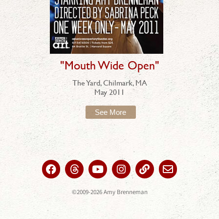
"Mouth Wide Open"
The Yard, Chilmark, MA
May 2011
See More
©2009-2026 Amy Brenneman