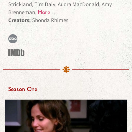
Strickland, Tim Daly, Audra MacDonald, Amy
Brenneman,
…
More
Creators:
Shonda Rhimes
Season One