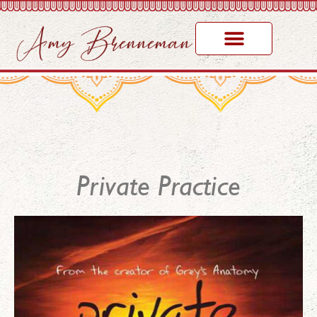
Awards & Honors
Private Practice