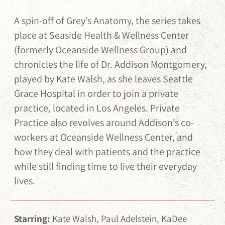
A spin-off of Grey’s Anatomy, the series takes
place at Seaside Health & Wellness Center
(formerly Oceanside Wellness Group) and
chronicles the life of Dr. Addison Montgomery,
played by Kate Walsh, as she leaves Seattle
Grace Hospital in order to join a private
practice, located in Los Angeles. Private
Practice also revolves around Addison’s co-
workers at Oceanside Wellness Center, and
how they deal with patients and the practice
while still finding time to live their everyday
lives.
Starring:
Kate Walsh, Paul Adelstein, KaDee