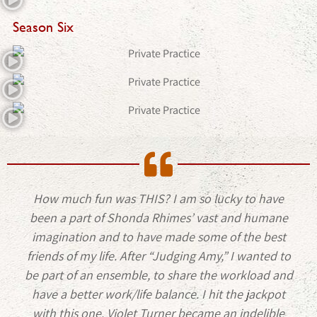
Season Six
How much fun was THIS? I am so lucky to have
been a part of Shonda Rhimes’ vast and humane
imagination and to have made some of the best
friends of my life. After “Judging Amy,” I wanted to
be part of an ensemble, to share the workload and
have a better work/life balance. I hit the jackpot
with this one. Violet Turner became an indelible