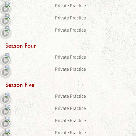
Season Four
Season Five