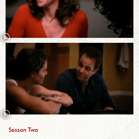
Season Two