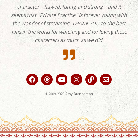
character – flawed, funny, and strong – and it
seems that “Private Practice” is forever young with
the wonder of streaming. THANK YOU to the best
fans in the world for watching and for loving these
characters as much as we did.
©2009-2026 Amy Brenneman