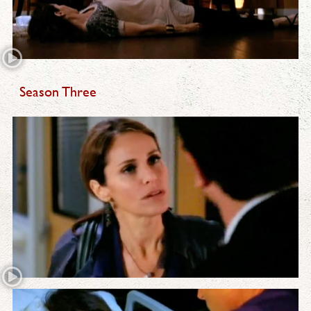
Season Three