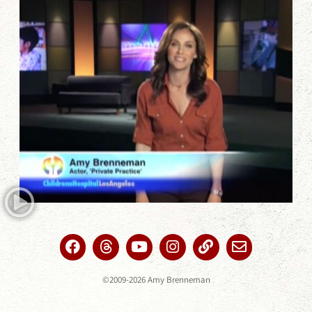
©2009-2026 Amy Brenneman