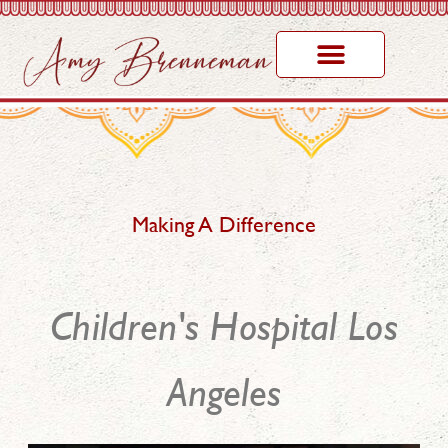
Making A Difference
Children's Hospital Los
Angeles