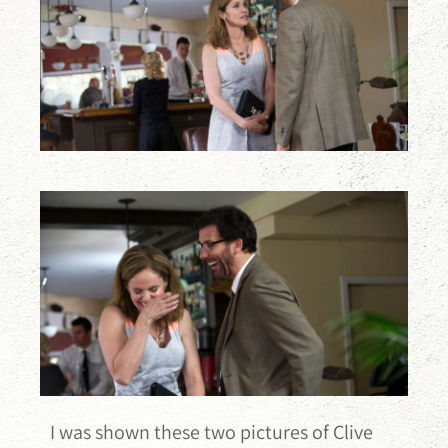
I was shown these two pictures of Clive