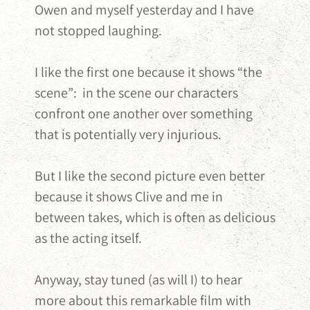
Owen and myself yesterday and I have
not stopped laughing.
I like the first one because it shows “the
scene”: in the scene our characters
confront one another over something
that is potentially very injurious.
But I like the second picture even better
because it shows Clive and me in
between takes, which is often as delicious
as the acting itself.
Anyway, stay tuned (as will I) to hear
more about this remarkable film with