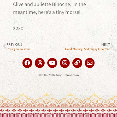
Clive and Juliette Binoche. In the
meantime, here’s a tiny morsel.
xoxo
PREVIOUS
NEXT
Driving on my street
Good Morning! And Happy New Year!
©2009-2026 Amy Brenneman