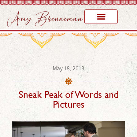
May 18, 2013
Sneak Peak of Words and
Pictures