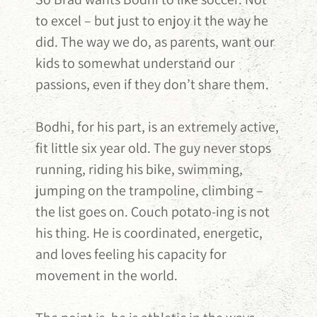
to excel – but just to enjoy it the way he
did. The way we do, as parents, want our
kids to somewhat understand our
passions, even if they don’t share them.
Bodhi, for his part, is an extremely active,
fit little six year old. The guy never stops
running, riding his bike, swimming,
jumping on the trampoline, climbing –
the list goes on. Couch potato-ing is not
his thing. He is coordinated, energetic,
and loves feeling his capacity for
movement in the world.