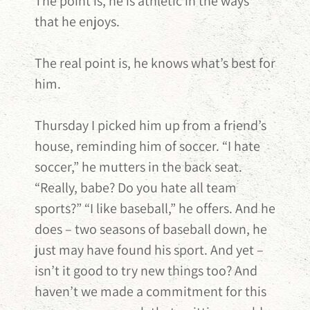
The point is, he is athletic in the ways
that he enjoys.
The real point is, he knows what’s best for
him.
Thursday I picked him up from a friend’s
house, reminding him of soccer. “I hate
soccer,” he mutters in the back seat.
“Really, babe? Do you hate all team
sports?” “I like baseball,” he offers. And he
does – two seasons of baseball down, he
just may have found his sport. And yet –
isn’t it good to try new things too? And
haven’t we made a commitment for this