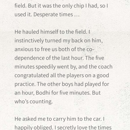
field. But it was the only chip I had, so I
used it. Desperate times …
He hauled himself to the field. I
instinctively turned my back on him,
anxious to free us both of the co-
dependence of the last hour. The five
minutes speedily went by, and the coach
congratulated all the players on a good
practice. The other boys had played for
an hour, Bodhi for five minutes. But
who’s counting.
He asked me to carry him to the car. I
happily obliged. I secretly love the times