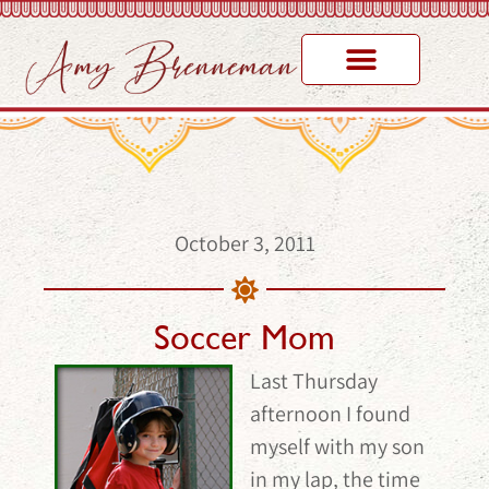
October 3, 2011
Soccer Mom
Last Thursday
afternoon I found
myself with my son
in my lap, the time