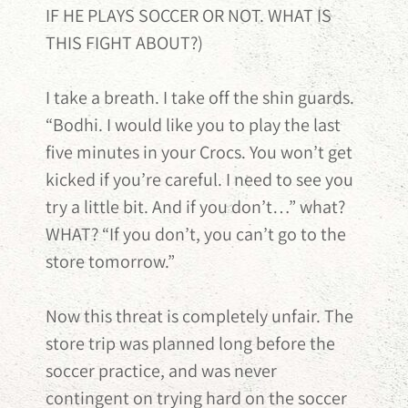
IF HE PLAYS SOCCER OR NOT. WHAT IS
THIS FIGHT ABOUT?)
I take a breath. I take off the shin guards.
“Bodhi. I would like you to play the last
five minutes in your Crocs. You won’t get
kicked if you’re careful. I need to see you
try a little bit. And if you don’t…” what?
WHAT? “If you don’t, you can’t go to the
store tomorrow.”
Now this threat is completely unfair. The
store trip was planned long before the
soccer practice, and was never
contingent on trying hard on the soccer