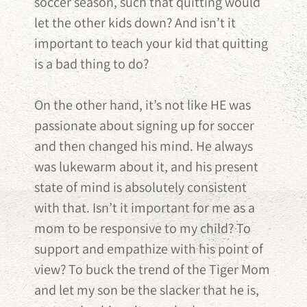
soccer season, such that quitting would
let the other kids down? And isn’t it
important to teach your kid that quitting
is a bad thing to do?
On the other hand, it’s not like HE was
passionate about signing up for soccer
and then changed his mind. He always
was lukewarm about it, and his present
state of mind is absolutely consistent
with that. Isn’t it important for me as a
mom to be responsive to my child? To
support and empathize with his point of
view? To buck the trend of the Tiger Mom
and let my son be the slacker that he is,