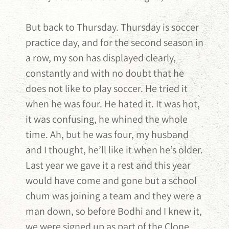
But back to Thursday. Thursday is soccer
practice day, and for the second season in
a row, my son has displayed clearly,
constantly and with no doubt that he
does not like to play soccer. He tried it
when he was four. He hated it. It was hot,
it was confusing, he whined the whole
time. Ah, but he was four, my husband
and I thought, he’ll like it when he’s older.
Last year we gave it a rest and this year
would have come and gone but a school
chum was joining a team and they were a
man down, so before Bodhi and I knew it,
we were signed up as part of the Clone