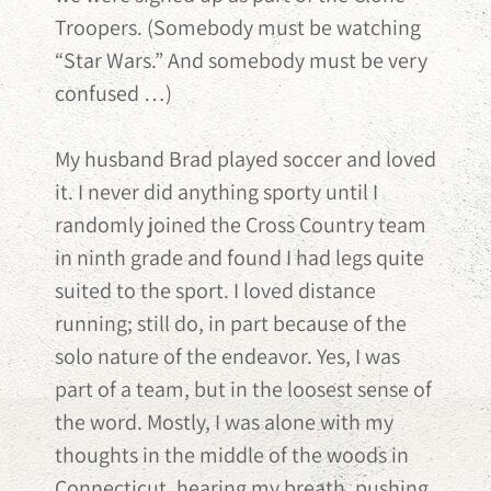
Troopers. (Somebody must be watching
“Star Wars.” And somebody must be very
confused …)
My husband Brad played soccer and loved
it. I never did anything sporty until I
randomly joined the Cross Country team
in ninth grade and found I had legs quite
suited to the sport. I loved distance
running; still do, in part because of the
solo nature of the endeavor. Yes, I was
part of a team, but in the loosest sense of
the word. Mostly, I was alone with my
thoughts in the middle of the woods in
Connecticut, hearing my breath, pushing