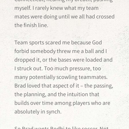
myself. I rarely knew what my team
mates were doing until we all had crossed
the finish line.
Team sports scared me because God
forbid somebody threw me a ball and I
dropped it, or the bases were loaded and
I struck out. Too much pressure, too
many potentially scowling teammates.
Brad loved that aspect of it – the passing,
the planning, and the intuition that
builds over time among players who are
absolutely in synch.
So Brad wants Bodhi to like soccer. Not