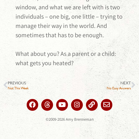
window, and what we are left with is two
individuals – one big, one little – trying to
manage their way in the world. And
sometimes that has to be enough.
What about you? As a parent or a child:
what gets you heated?
PREVIOUS
NEXT
Not This Week
No Easy Answers
©2009-2026 Amy Brenneman