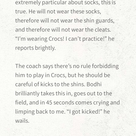
extremely particular about socks, this is
true. He will not wear these socks,
therefore will not wear the shin guards,
and therefore will not wear the cleats.
“I’m wearing Crocs! I can’t practice!” he
reports brightly.
The coach says there’s no rule forbidding
him to play in Crocs, but he should be
careful of kicks to the shins. Bodhi
brilliantly takes this in, goes out to the
field, and in 45 seconds comes crying and
limping back to me. “I got kicked!” he
wails.