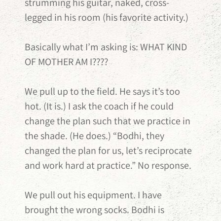
strumming his guitar, naked, cross-
legged in his room (his favorite activity.)
Basically what I’m asking is: WHAT KIND
OF MOTHER AM I????
We pull up to the field. He says it’s too
hot. (It is.) I ask the coach if he could
change the plan such that we practice in
the shade. (He does.) “Bodhi, they
changed the plan for us, let’s reciprocate
and work hard at practice.” No response.
We pull out his equipment. I have
brought the wrong socks. Bodhi is