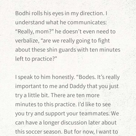
Bodhi rolls his eyes in my direction. I
understand what he communicates:
“Really, mom?” he doesn’t even need to
verbalize, “are we really going to fight
about these shin guards with ten minutes
left to practice?”
I speak to him honestly. “Bodes. It’s really
important to me and Daddy that you just
try a little bit. There are ten more
minutes to this practice. I’d like to see
you try and support your teammates. We
can have a longer discussion later about
this soccer season. But for now, I want to