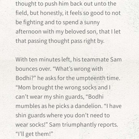
thought to push him back out unto the
field, but honestly, it feels so good to not
be fighting and to spend a sunny
afternoon with my beloved son, that I let
that passing thought pass right by.
With ten minutes left, his teammate Sam
bounces over. “What’s wrong with
Bodhi?” he asks for the umpteenth time.
“Mom brought the wrong socks and I
can’t wear my shin guards, “Bodhi
mumbles as he picks a dandelion. “I have
shin guards where you don’t need to
wear socks!” Sam triumphantly reports.
“I’ll get them!”