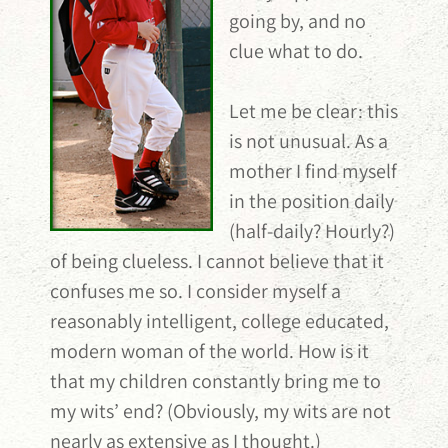
going by, and no
clue what to do.
Let me be clear: this
is not unusual. As a
mother I find myself
in the position daily
(half-daily? Hourly?)
of being clueless. I cannot believe that it
confuses me so. I consider myself a
reasonably intelligent, college educated,
modern woman of the world. How is it
that my children constantly bring me to
my wits’ end? (Obviously, my wits are not
nearly as extensive as I thought.)