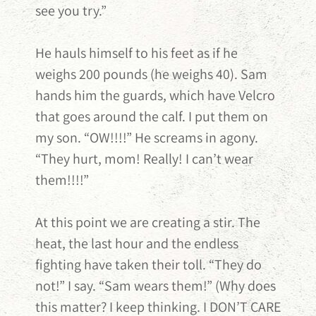
see you try.”
He hauls himself to his feet as if he
weighs 200 pounds (he weighs 40). Sam
hands him the guards, which have Velcro
that goes around the calf. I put them on
my son. “OW!!!!” He screams in agony.
“They hurt, mom! Really! I can’t wear
them!!!!”
At this point we are creating a stir. The
heat, the last hour and the endless
fighting have taken their toll. “They do
not!” I say. “Sam wears them!” (Why does
this matter? I keep thinking. I DON’T CARE