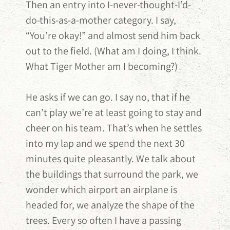
Then an entry into I-never-thought-I’d-
do-this-as-a-mother category. I say,
“You’re okay!” and almost send him back
out to the field. (What am I doing, I think.
What Tiger Mother am I becoming?)
He asks if we can go. I say no, that if he
can’t play we’re at least going to stay and
cheer on his team. That’s when he settles
into my lap and we spend the next 30
minutes quite pleasantly. We talk about
the buildings that surround the park, we
wonder which airport an airplane is
headed for, we analyze the shape of the
trees. Every so often I have a passing