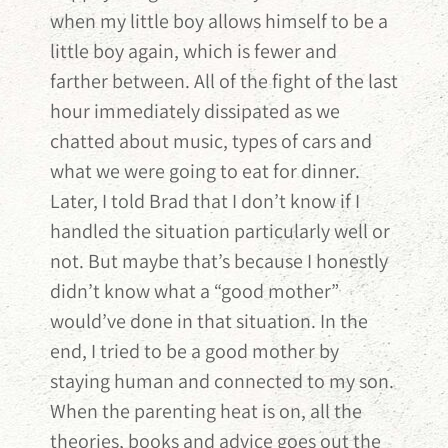
when my little boy allows himself to be a
little boy again, which is fewer and
farther between. All of the fight of the last
hour immediately dissipated as we
chatted about music, types of cars and
what we were going to eat for dinner.
Later, I told Brad that I don’t know if I
handled the situation particularly well or
not. But maybe that’s because I honestly
didn’t know what a “good mother”
would’ve done in that situation. In the
end, I tried to be a good mother by
staying human and connected to my son.
When the parenting heat is on, all the
theories, books and advice goes out the