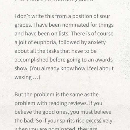
I don’t write this from a position of sour
grapes. I have been nominated for things
and have been on lists. There is of course
a jolt of euphoria, followed by anxiety
about all the tasks that have to be
accomplished before going to an awards
show. (You already know how I feel about
waxing …)
But the problem is the same as the
problem with reading reviews. If you
believe the good ones, you must believe
the bad. So if your spirits rise excessively
when you are nominated, they are