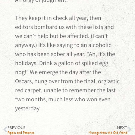
They keep it in check all year, then
editors bombard us with these lists and
we can’t help but be affected. (I can’t
anyway.) It’s like saying to an alcoholic
who has been sober all year, “Ah, it’s the
holidays! Drink a gallon of spiked egg
nog!” We emerge the day after the
Oscars, hung over from the final, orgiastic
red carpet, unable to remember the last
two months, much less who won even
yesterday.
PREVIOUS
NEXT
Pippin and Patience
Musings from the Old World