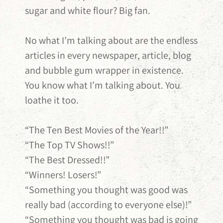
sugar and white flour? Big fan.
No what I’m talking about are the endless
articles in every newspaper, article, blog
and bubble gum wrapper in existence.
You know what I’m talking about. You
loathe it too.
“The Ten Best Movies of the Year!!
”
“The Top TV Shows!!”
“The Best Dressed!!”
“Winners! Losers!”
“Something you thought was good was
really bad (according to everyone else)!”
“Something you thought was bad is going