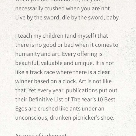
necessarily crushed when you are not.
Live by the sword, die by the sword, baby.
I teach my children (and myself) that
there is no good or bad when it comes to
humanity and art. Every offering is
beautiful, valuable and unique. It is not
like a track race where there is a clear
winner based on a clock. Art is not like
that. Yet every year, publications put out
their Definitive List of The Year’s 10 Best.
Egos are crushed like ants under an
unconscious, drunken picnicker’s shoe.
An orgy of judgment.