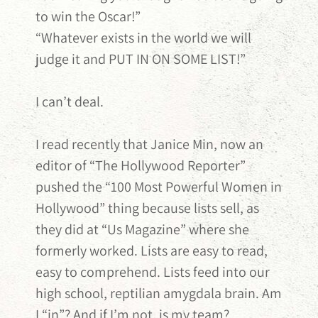
to win the Oscar!”
“Whatever exists in the world we will
judge it and PUT IN ON SOME LIST!”
I can’t deal.
I read recently that Janice Min, now an
editor of “The Hollywood Reporter”
pushed the “100 Most Powerful Women in
Hollywood” thing because lists sell, as
they did at “Us Magazine” where she
formerly worked. Lists are easy to read,
easy to comprehend. Lists feed into our
high school, reptilian amygdala brain. Am
I “in”? And if I’m not, is my team?