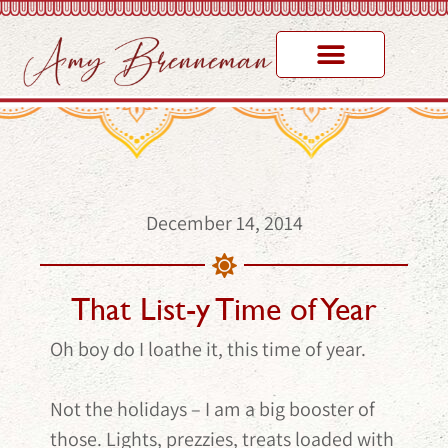
December 14, 2014
That List-y Time of Year
Oh boy do I loathe it, this time of year.
Not the holidays – I am a big booster of
those. Lights, prezzies, treats loaded with