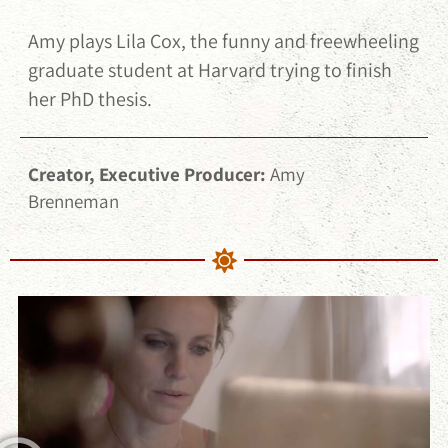
Amy plays Lila Cox, the funny and freewheeling
graduate student at Harvard trying to finish
her PhD thesis.
Creator, Executive Producer:
Amy
Brenneman