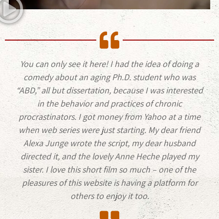
You can only see it here! I had the idea of doing a
comedy about an aging Ph.D. student who was
“ABD,” all but dissertation, because I was interested
in the behavior and practices of chronic
procrastinators. I got money from Yahoo at a time
when web series were just starting. My dear friend
Alexa Junge wrote the script, my dear husband
directed it, and the lovely Anne Heche played my
sister. I love this short film so much – one of the
pleasures of this website is having a platform for
others to enjoy it too.