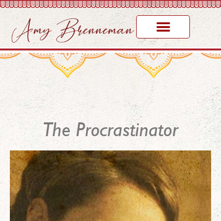
The Procrastinator