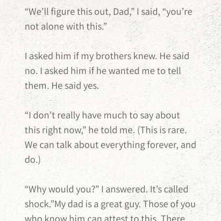
“We’ll figure this out, Dad,” I said, “you’re
not alone with this.”
I asked him if my brothers knew. He said
no. I asked him if he wanted me to tell
them. He said yes.
“I don’t really have much to say about
this right now,” he told me. (This is rare.
We can talk about everything forever, and
do.)
“Why would you?” I answered. It’s called
shock.”My dad is a great guy. Those of you
who know him can attest to this. There