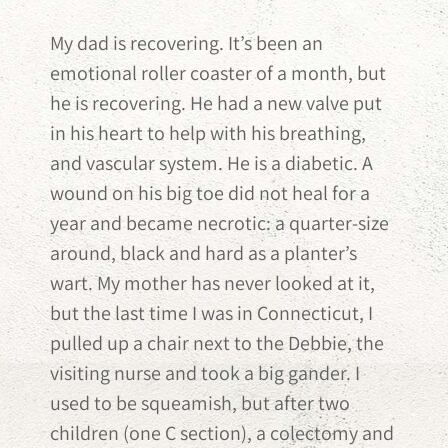
My dad is recovering. It’s been an
emotional roller coaster of a month, but
he is recovering. He had a new valve put
in his heart to help with his breathing,
and vascular system. He is a diabetic. A
wound on his big toe did not heal for a
year and became necrotic: a quarter-size
around, black and hard as a planter’s
wart. My mother has never looked at it,
but the last time I was in Connecticut, I
pulled up a chair next to the Debbie, the
visiting nurse and took a big gander. I
used to be squeamish, but after two
children (one C section), a colectomy and