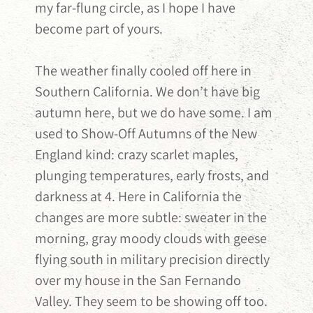
my far-flung circle, as I hope I have
become part of yours.
The weather finally cooled off here in
Southern California. We don’t have big
autumn here, but we do have some. I am
used to Show-Off Autumns of the New
England kind: crazy scarlet maples,
plunging temperatures, early frosts, and
darkness at 4. Here in California the
changes are more subtle: sweater in the
morning, gray moody clouds with geese
flying south in military precision directly
over my house in the San Fernando
Valley. They seem to be showing off too.