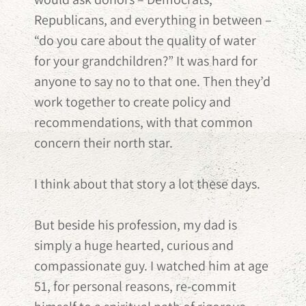
Republicans, and everything in between –
“do you care about the quality of water
for your grandchildren?” It was hard for
anyone to say no to that one. Then they’d
work together to create policy and
recommendations, with that common
concern their north star.
I think about that story a lot these days.
But beside his profession, my dad is
simply a huge hearted, curious and
compassionate guy. I watched him at age
51, for personal reasons, re-commit