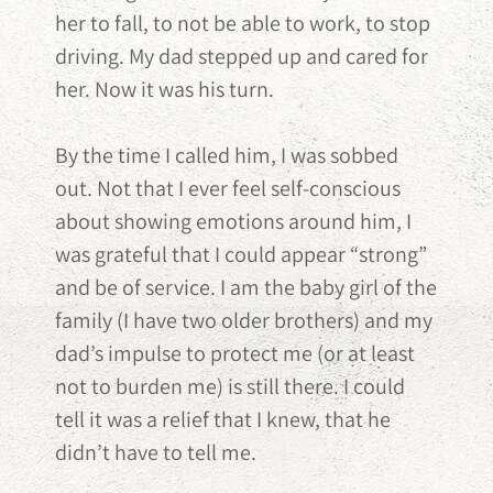
her to fall, to not be able to work, to stop
driving. My dad stepped up and cared for
her. Now it was his turn.
By the time I called him, I was sobbed
out. Not that I ever feel self-conscious
about showing emotions around him, I
was grateful that I could appear “strong”
and be of service. I am the baby girl of the
family (I have two older brothers) and my
dad’s impulse to protect me (or at least
not to burden me) is still there. I could
tell it was a relief that I knew, that he
didn’t have to tell me.