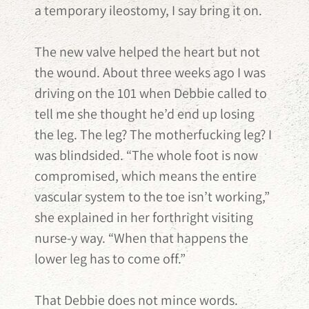
a temporary ileostomy, I say bring it on.
The new valve helped the heart but not
the wound. About three weeks ago I was
driving on the 101 when Debbie called to
tell me she thought he’d end up losing
the leg. The leg? The motherfucking leg? I
was blindsided. “The whole foot is now
compromised, which means the entire
vascular system to the toe isn’t working,”
she explained in her forthright visiting
nurse-y way. “When that happens the
lower leg has to come off.”
That Debbie does not mince words.