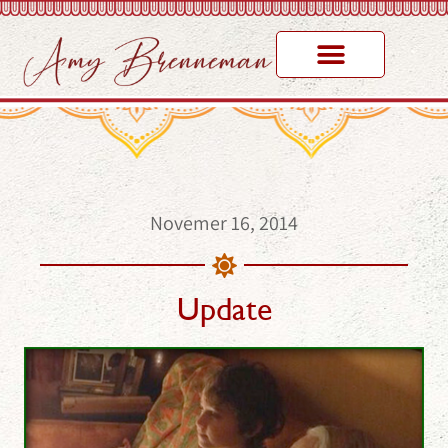
Novemer 16, 2014
Update