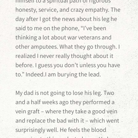
himself to a spiritual path of rigorous
honesty, service, and crazy empathy. The
day after I got the news about his leg he
said to me on the phone, “I’ve been
thinking a lot about war veterans and
other amputees. What they go through. I
realized I never really thought about it
before. I guess you don’t unless you have
to.” Indeed.I am burying the lead.
My dad is not going to lose his leg. Two
and a half weeks ago they performed a
vein graft – where they take a good vein
and replace the bad with it – which went
surprisingly well. He feels the blood