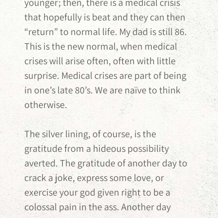
younger; then, there is a medical crisis
that hopefully is beat and they can then
“return” to normal life. My dad is still 86.
This is the new normal, when medical
crises will arise often, often with little
surprise. Medical crises are part of being
in one’s late 80’s. We are naïve to think
otherwise.
The silver lining, of course, is the
gratitude from a hideous possibility
averted. The gratitude of another day to
crack a joke, express some love, or
exercise your god given right to be a
colossal pain in the ass. Another day