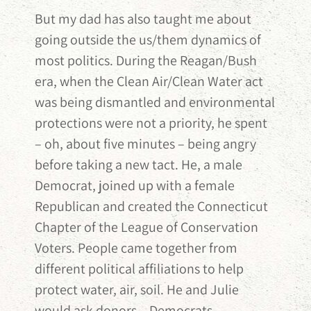
But my dad has also taught me about
going outside the us/them dynamics of
most politics. During the Reagan/Bush
era, when the Clean Air/Clean Water act
was being dismantled and environmental
protections were not a priority, he spent
– oh, about five minutes – being angry
before taking a new tact. He, a male
Democrat, joined up with a female
Republican and created the Connecticut
Chapter of the League of Conservation
Voters. People came together from
different political affiliations to help
protect water, air, soil. He and Julie
would ask donors – Democrats,