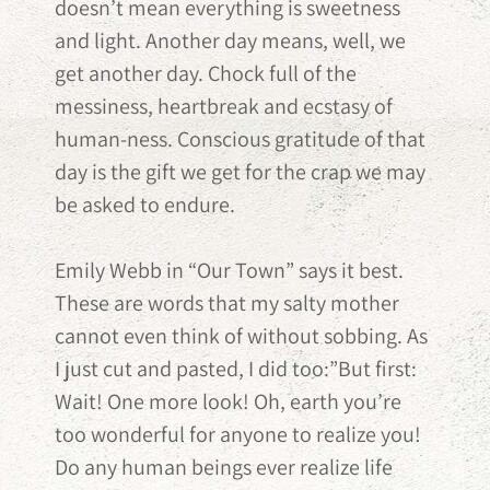
doesn’t mean everything is sweetness
and light. Another day means, well, we
get another day. Chock full of the
messiness, heartbreak and ecstasy of
human-ness. Conscious gratitude of that
day is the gift we get for the crap we may
be asked to endure.
Emily Webb in “Our Town” says it best.
These are words that my salty mother
cannot even think of without sobbing. As
I just cut and pasted, I did too:”But first:
Wait! One more look! Oh, earth you’re
too wonderful for anyone to realize you!
Do any human beings ever realize life