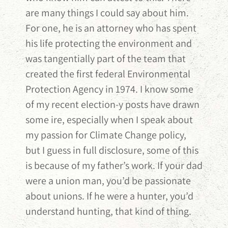
are many things I could say about him.
For one, he is an attorney who has spent
his life protecting the environment and
was tangentially part of the team that
created the first federal Environmental
Protection Agency in 1974. I know some
of my recent election-y posts have drawn
some ire, especially when I speak about
my passion for Climate Change policy,
but I guess in full disclosure, some of this
is because of my father’s work. If your dad
were a union man, you’d be passionate
about unions. If he were a hunter, you’d
understand hunting, that kind of thing.