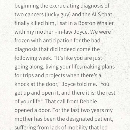
beginning the excruciating diagnosis of
two cancers (lucky guy) and the ALS that
finally killed him, I sat in a Boston Whaler
with my mother –in-law Joyce. We were
frozen with anticipation for the bad
diagnosis that did indeed come the
following week. “It’s like you are just
going along, living your life, making plans
for trips and projects when there’s a
knock at the door,” Joyce told me. “You
get up and open it, and there it is: the rest
of your life.” That call from Debbie
opened a door. For the last two years my
mother has been the designated patient,
suffering from lack of mobility that led