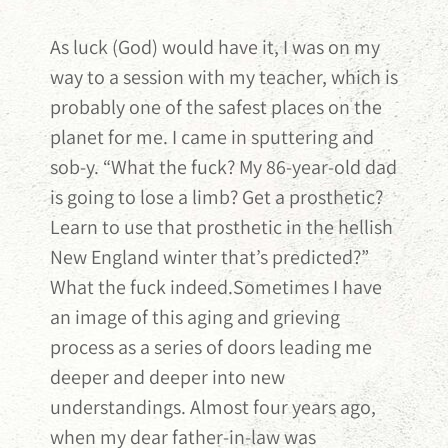
As luck (God) would have it, I was on my
way to a session with my teacher, which is
probably one of the safest places on the
planet for me. I came in sputtering and
sob-y. “What the fuck? My 86-year-old dad
is going to lose a limb? Get a prosthetic?
Learn to use that prosthetic in the hellish
New England winter that’s predicted?”
What the fuck indeed.Sometimes I have
an image of this aging and grieving
process as a series of doors leading me
deeper and deeper into new
understandings. Almost four years ago,
when my dear father-in-law was