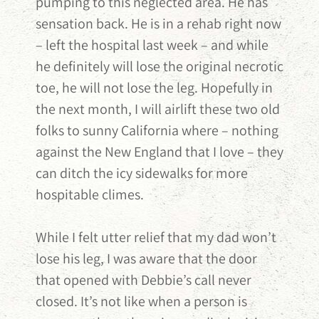
pumping to this neglected area. He has
sensation back. He is in a rehab right now
– left the hospital last week – and while
he definitely will lose the original necrotic
toe, he will not lose the leg. Hopefully in
the next month, I will airlift these two old
folks to sunny California where – nothing
against the New England that I love – they
can ditch the icy sidewalks for more
hospitable climes.
While I felt utter relief that my dad won’t
lose his leg, I was aware that the door
that opened with Debbie’s call never
closed. It’s not like when a person is