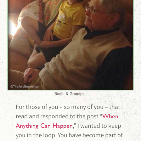
For those of you – so many of you – that
read and responded to the post “
When
,” I wanted to keep
Anything Can Happen
you in the loop. You have become part of