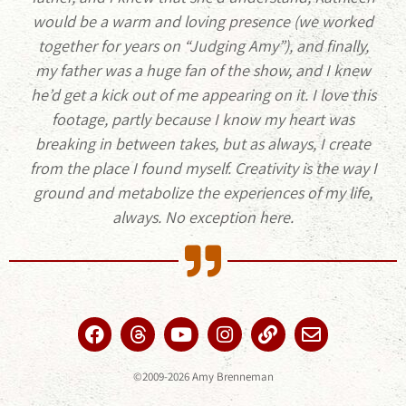
would be a warm and loving presence (we worked
together for years on “Judging Amy”), and finally,
my father was a huge fan of the show, and I knew
he’d get a kick out of me appearing on it. I love this
footage, partly because I know my heart was
breaking in between takes, but as always, I create
from the place I found myself. Creativity is the way I
ground and metabolize the experiences of my life,
always. No exception here.
©2009-2026 Amy Brenneman