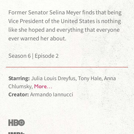
Former Senator Selina Meyer finds that being
Vice President of the United States is nothing
like she hoped and everything that everyone
ever warned her about.
Season 6 | Episode 2
Starring:
Julia Louis Dreyfus, Tony Hale, Anna
Chlumsky,
More…
Creator:
Armando Iannucci