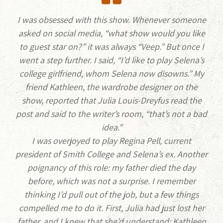
I was obsessed with this show. Whenever someone
asked on social media, “what show would you like
to guest star on?” it was always “Veep.” But once I
went a step further. I said, “I’d like to play Selena’s
college girlfriend, whom Selena now disowns.” My
friend Kathleen, the wardrobe designer on the
show, reported that Julia Louis-Dreyfus read the
post and said to the writer’s room, “that’s not a bad
idea.”
I was overjoyed to play Regina Pell, current
president of Smith College and Selena’s ex. Another
poignancy of this role: my father died the day
before, which was not a surprise. I remember
thinking I’d pull out of the job, but a few things
compelled me to do it. First, Julia had just lost her
father, and I knew that she’d understand; Kathleen