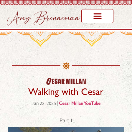
Walking with Cesar​
Jan 22, 2025 |
Cesar Millan YouTube
Part 1