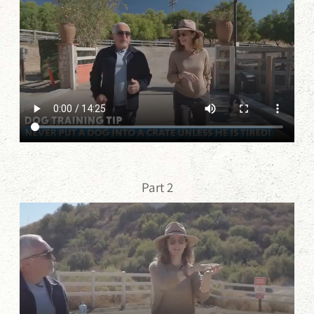
Part 2