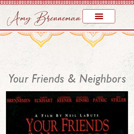
Your Friends & Neighbors