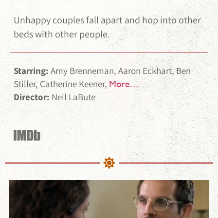
Unhappy couples fall apart and hop into other
beds with other people.
Starring:
Amy Brenneman, Aaron Eckhart, Ben
Stiller, Catherine Keener,
More…
Director:
Neil LaBute