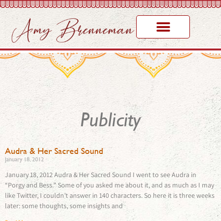
Publicity
Audra & Her Sacred Sound
January 18, 2012
January 18, 2012 Audra & Her Sacred Sound I went to see Audra in
“Porgy and Bess.” Some of you asked me about it, and as much as I may
like Twitter, I couldn’t answer in 140 characters. So here it is three weeks
later: some thoughts, some insights and