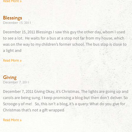
Read More »
Blessings
December 15, 2011
December 15, 2011 Blessings I saw this guy the other day, whom I used
to see a lot. He waits for a bus at a stop not far from my house, which
was on the way to my children’s former school. The bus stop is close to
a light and
Read More »
Giving
December 7, 2011
December 7, 2011 Giving Okay, it’s Christmas. The lights are going up and
carols are being sung. I keep promising a blog but then don’t deliver. So
Scrooge-y of me! So, this isn’t a blog, it’s a query: What do you give for
Christmas that’s not a gift wrapped
Read More »