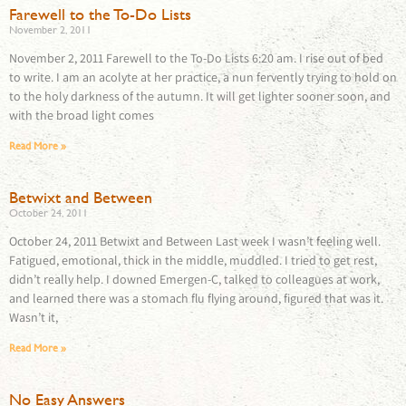
Farewell to the To-Do Lists
November 2, 2011
November 2, 2011 Farewell to the To-Do Lists 6:20 am. I rise out of bed
to write. I am an acolyte at her practice, a nun fervently trying to hold on
to the holy darkness of the autumn. It will get lighter sooner soon, and
with the broad light comes
Read More »
Betwixt and Between
October 24, 2011
October 24, 2011 Betwixt and Between Last week I wasn’t feeling well.
Fatigued, emotional, thick in the middle, muddled. I tried to get rest,
didn’t really help. I downed Emergen-C, talked to colleagues at work,
and learned there was a stomach flu flying around, figured that was it.
Wasn’t it,
Read More »
No Easy Answers