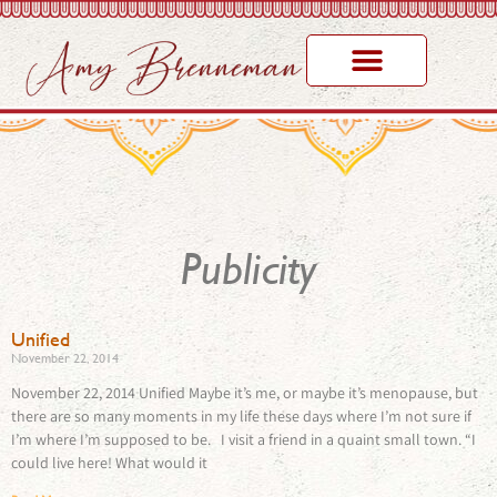
Publicity
Unified
November 22, 2014
November 22, 2014 Unified Maybe it’s me, or maybe it’s menopause, but
there are so many moments in my life these days where I’m not sure if
I’m where I’m supposed to be. I visit a friend in a quaint small town. “I
could live here! What would it