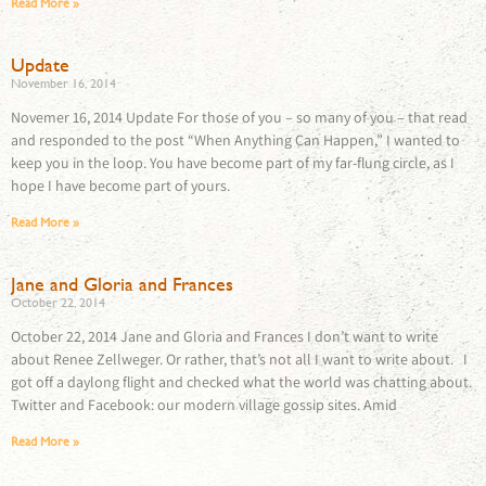
Read More »
Update
November 16, 2014
Novemer 16, 2014 Update For those of you – so many of you – that read
and responded to the post “When Anything Can Happen,” I wanted to
keep you in the loop. You have become part of my far-flung circle, as I
hope I have become part of yours.
Read More »
Jane and Gloria and Frances
October 22, 2014
October 22, 2014 Jane and Gloria and Frances I don’t want to write
about Renee Zellweger. Or rather, that’s not all I want to write about. I
got off a daylong flight and checked what the world was chatting about.
Twitter and Facebook: our modern village gossip sites. Amid
Read More »