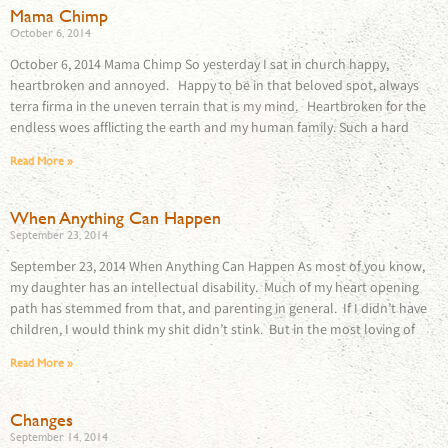
Mama Chimp
October 6, 2014
October 6, 2014 Mama Chimp So yesterday I sat in church happy,
heartbroken and annoyed. Happy to be in that beloved spot, always
terra firma in the uneven terrain that is my mind. Heartbroken for the
endless woes afflicting the earth and my human family. Such a hard
Read More »
When Anything Can Happen
September 23, 2014
September 23, 2014 When Anything Can Happen As most of you know,
my daughter has an intellectual disability. Much of my heart opening
path has stemmed from that, and parenting in general. If I didn’t have
children, I would think my shit didn’t stink. But in the most loving of
Read More »
Changes
September 14, 2014