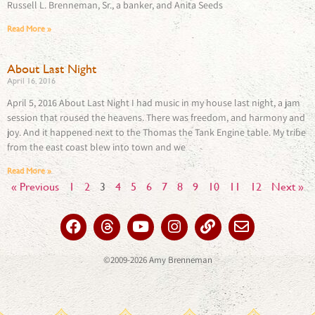
Russell L. Brenneman, Sr., a banker, and Anita Seeds
Read More »
About Last Night​
April 16, 2016
April 5, 2016 About Last Night I had music in my house last night, a jam
session that roused the heavens. There was freedom, and harmony and
joy. And it happened next to the Thomas the Tank Engine table. My tribe
from the east coast blew into town and we
Read More »
« Previous
1
2
3
4
5
6
7
8
9
10
11
12
Next »
©2009-2026 Amy Brenneman