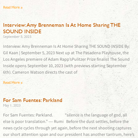
Read More »
Interview: Amy Brenneman Is At Home Sharing THE
SOUND INSIDE
September 5, 2023
Interview: Amy Brenneman Is At Home Sharing THE SOUND INSIDE By:
Gil Kaan | September 5, 2023 Next up at The Pasadena Playhouse, the
Los Angeles premiere of Adam Rapp’sPulitzer Prize finalist The Sound
Inside opens September 10, 2023 (with previews starting September
6th). Cameron Watson directs the cast of
Read More »
For Sam Fuentes: Parkland
May 1, 2023
For Sam Fuentes: Parkland. “silence is the language of god, all
else is poor translation.” ― Rumi Before the dust settles, before the
news cycle cycles through yet again, before the next shooting captures
our short attention span and our president has another tantrum, here’s