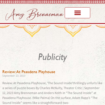
Publicity
Review: At Pasadena Playhouse
September 23, 2023
Review: At Pasadena Playhouse, ‘The Sound Inside’thrillingly unfurls like
a series of puzzle boxes By Charles McNulty, Theater Critic | September
12, 2023 Amy Brenneman and Anders Keith in “The Sound Inside” at
Pasadena Playhouse. (Mike Palma) On the surface, Adam Rapp’s “The
Sound Inside” seems like a straightforward two-