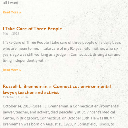
all I want
Read More »
I Take Care of Three People
May 1, 2023
I Take Care of Three People I take care of three people on a daily basis
who are mean to me. I take care of my 91- year -old mother, who six
years ago was still working as a judge in Connecticut, driving a car and
living independently with
Read More »
Russell L. Brenneman, a Connecticut environmental
lawyer, teacher, and activist
October 14, 2016
October 14, 2016 Russell L. Brenneman, a Connecticut environmental
lawyer, teacher, and activist, died peacefully at St. Vincent’s Medical
Center, in Bridgeport, Connecticut, on October 10th. He was 88. Mr.
Brenneman was born on August 15, 1928, in Springfield, Illinois, to